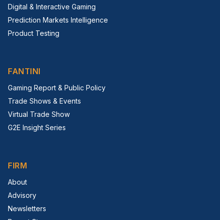
Digital & Interactive Gaming
Prediction Markets Intelligence
Product Testing
FANTINI
Gaming Report & Public Policy
Trade Shows & Events
Virtual Trade Show
G2E Insight Series
FIRM
About
Advisory
Newsletters