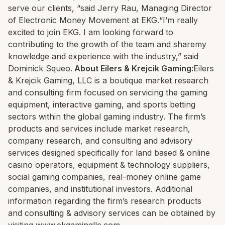
serve our clients, “said Jerry Rau, Managing Director
of Electronic Money Movement at EKG.“I’m really
excited to join EKG. I am looking forward to
contributing to the growth of the team and sharemy
knowledge and experience with the industry,” said
Dominick Squeo.
About Eilers & Krejcik Gaming:
Eilers
& Krejcik Gaming, LLC is a boutique market research
and consulting firm focused on servicing the gaming
equipment, interactive gaming, and sports betting
sectors within the global gaming industry. The firm’s
products and services include market research,
company research, and consulting and advisory
services designed specifically for land based & online
casino operators, equipment & technology suppliers,
social gaming companies, real-money online game
companies, and institutional investors. Additional
information regarding the firm’s research products
and consulting & advisory services can be obtained by