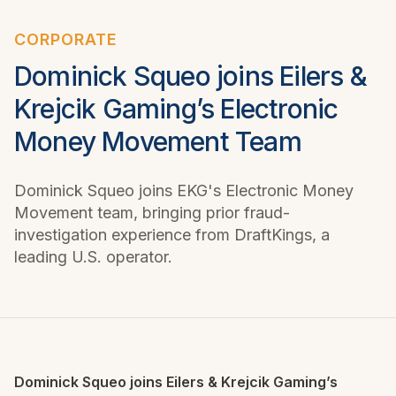
CORPORATE
Dominick Squeo joins Eilers &
Krejcik Gaming’s Electronic
Money Movement Team
Dominick Squeo joins EKG's Electronic Money
Movement team, bringing prior fraud-
investigation experience from DraftKings, a
leading U.S. operator.
Dominick Squeo joins Eilers & Krejcik Gaming’s