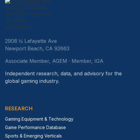
2908 ½ Lafayette Ave
Newport Beach, CA 92663
Associate Member, AGEM · Member, IGA
Independent research, data, and advisory for the
global gaming industry.
RESEARCH
Gaming Equipment & Technology
Game Performance Database
Sports & Emerging Verticals