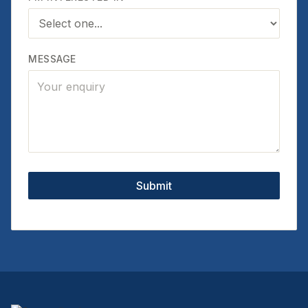
MESSAGE