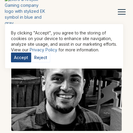
By clicking "Accept", you agree to the storing of
cookies on your device to enhance site navigation,
analyze site usage, and assist in our marketing efforts.
View our
Privacy Policy
for more information.
Accept
Reject