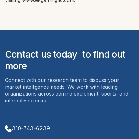
visiting www.ekgamingllc.com.
Contact us today to find out
more
Connect with our research team to discuss your
market intelligence needs. We work with leading
organizations across gaming equipment, sports, and
interactive gaming.
310-743-6239