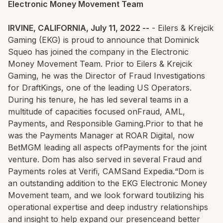
Electronic Money Movement Team
IRVINE, CALIFORNIA, July 11, 2022 --
- Eilers & Krejcik
Gaming (EKG) is proud to announce that Dominick
Squeo has joined the company in the Electronic
Money Movement Team. Prior to Eilers & Krejcik
Gaming, he was the Director of Fraud Investigations
for DraftKings, one of the leading US Operators.
During his tenure, he has led several teams in a
multitude of capacities focused onFraud, AML,
Payments, and Responsible Gaming.Prior to that he
was the Payments Manager at ROAR Digital, now
BetMGM leading all aspects ofPayments for the joint
venture. Dom has also served in several Fraud and
Payments roles at Verifi, CAMSand Expedia.“Dom is
an outstanding addition to the EKG Electronic Money
Movement team, and we look forward toutilizing his
operational expertise and deep industry relationships
and insight to help expand our presenceand better