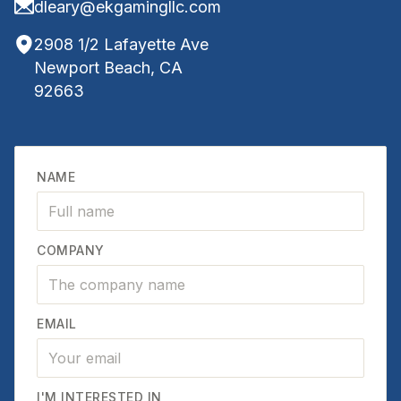
dleary@ekgamingllc.com
2908 1/2 Lafayette Ave
Newport Beach, CA
92663
NAME
COMPANY
EMAIL
I'M INTERESTED IN