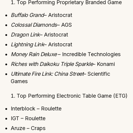
Top Performing Proprietary Branded Game
Buffalo Grand
– Aristocrat
Colossal Diamonds
– AGS
Dragon Link
– Aristocrat
Lightning Link
– Aristocrat
Money Rain Deluxe
– Incredible Technologies
Riches with Daikoku Triple Sparkle
– Konami
Ultimate Fire Link: China Street
– Scientific
Games
Top Performing Electronic Table Game (ETG)
Interblock – Roulette
IGT – Roulette
Aruze – Craps