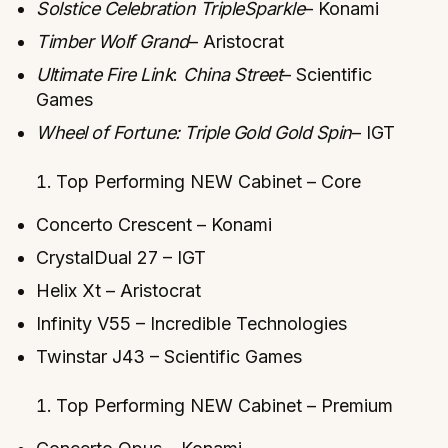
Solstice Celebration TripleSparkle
– Konami
Timber Wolf Grand
– Aristocrat
Ultimate Fire Link
:
China Street
– Scientific
Games
Wheel of Fortune: Triple Gold Gold Spin
– IGT
Top Performing NEW Cabinet – Core
Concerto Crescent – Konami
CrystalDual 27 – IGT
Helix Xt – Aristocrat
Infinity V55 – Incredible Technologies
Twinstar J43 – Scientific Games
Top Performing NEW Cabinet – Premium