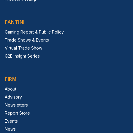
FANTINI
Gaming Report & Public Policy
Trade Shows & Events
Virtual Trade Show
G2E Insight Series
FIRM
About
Advisory
Newsletters
Report Store
Events
News