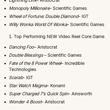
Lightning Link
– Aristocrat
Monopoly Millionaire
– Scientific Games
Wheel of Fortune: Double Diamond
– IGT
Willy Wonka World Of Wonka
– Scientific Games
Top Performing NEW Video Reel Core Game
Dancing Foo
– Aristocrat
Double Blessings
– Scientific Games
Fate of the 8 Power Wheel
– Incredible
Technologies
Scarab
- IGT
Star Watch Magma
– Konami
Super Charged 7’s Quick Spin
– Ainsworth
Wonder 4 Boost
– Aristocrat