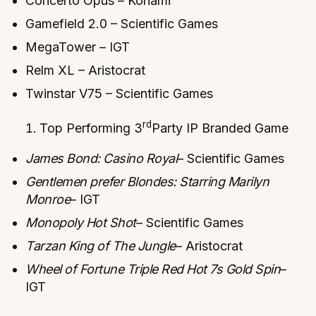
Concerto Opus – Konami
Gamefield 2.0 – Scientific Games
MegaTower – IGT
Relm XL – Aristocrat
Twinstar V75 – Scientific Games
rd
Top Performing 3
Party IP Branded Game
James Bond: Casino Royal
– Scientific Games
Gentlemen prefer Blondes: Starring Marilyn
Monroe
– IGT
Monopoly Hot Shot
– Scientific Games
Tarzan King of The Jungle
– Aristocrat
Wheel of Fortune Triple Red Hot 7s Gold Spin
–
IGT