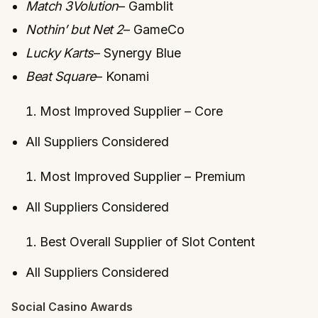
Match 3Volution
– Gamblit
Nothin’ but Net 2
– GameCo
Lucky Karts
– Synergy Blue
Beat Square
– Konami
Most Improved Supplier – Core
All Suppliers Considered
Most Improved Supplier – Premium
All Suppliers Considered
Best Overall Supplier of Slot Content
All Suppliers Considered
Social Casino Awards