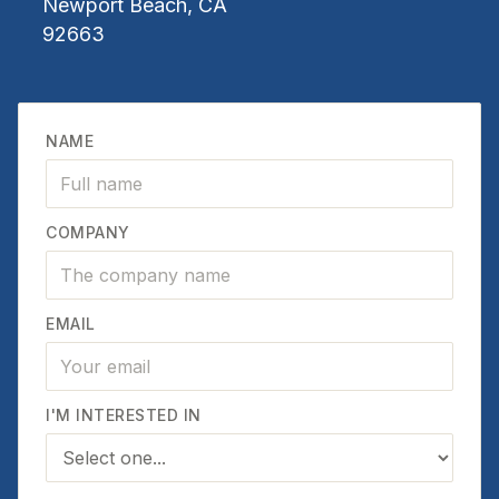
Newport Beach, CA
92663
NAME
COMPANY
EMAIL
I'M INTERESTED IN