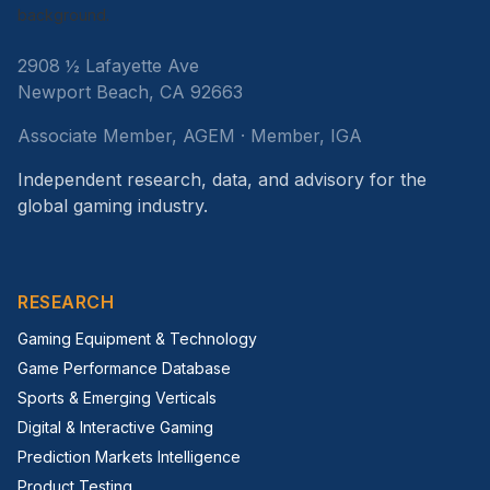
2908 ½ Lafayette Ave
Newport Beach, CA 92663
Associate Member, AGEM · Member, IGA
Independent research, data, and advisory for the
global gaming industry.
RESEARCH
Gaming Equipment & Technology
Game Performance Database
Sports & Emerging Verticals
Digital & Interactive Gaming
Prediction Markets Intelligence
Product Testing