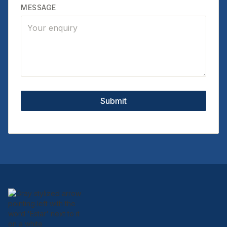
MESSAGE