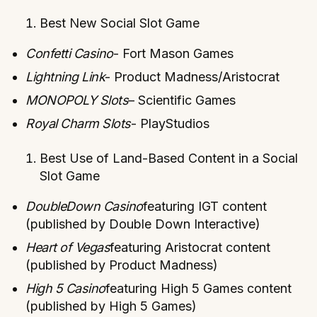
Best New Social Slot Game
Confetti Casino
- Fort Mason Games
Lightning Link
- Product Madness/Aristocrat
MONOPOLY Slots
– Scientific Games
Royal Charm Slots
- PlayStudios
Best Use of Land-Based Content in a Social
Slot Game
DoubleDown Casino
featuring IGT content
(published by Double Down Interactive)
Heart of Vegas
featuring Aristocrat content
(published by Product Madness)
High 5 Casino
featuring High 5 Games content
(published by High 5 Games)