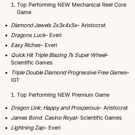
Top Performing NEW Mechanical Reel Core
Game
Diamond Jewels 2x3x4x5x
– Aristocrat
Dragons Luck
– Everi
Easy Riches
– Everi
Quick Hit Triple Blazing 7s Super Wheel
–
Scientific Games
Triple Double Diamond Progressive Free Games
–
IGT
Top Performing NEW Premium Game
Dragon Link: Happy and Prosperous
– Aristocrat
James Bond
:
Casino Royal
– Scientific Games
Lightning Zap
– Everi