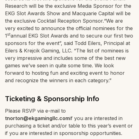
Research will be the exclusive Media Sponsor for the
EKG Slot Awards Show and Macquarie Capital will be
the exclusive Cocktail Reception Sponsor.“We are
very excited to announce the official nominees for the
st
1
annual EKG Slot Awards and to secure our first two
sponsors for the event”, said Todd Eilers, Principal at
Eilers & Krejcik Gaming, LLC. “The list of nominees is
very impressive and includes some of the best new
games we’ve seen in quite some time. We look
forward to hosting fun and exciting event to honor
and recognize the winners in each category.”
Ticketing & Sponsorship Info
Please RSVP via e-mail to
tnorton@ekgamingllc.com
if you are interested in
purchasing a ticket and/or table to this year’s event or
if you are interested in sponsorship opportunities.