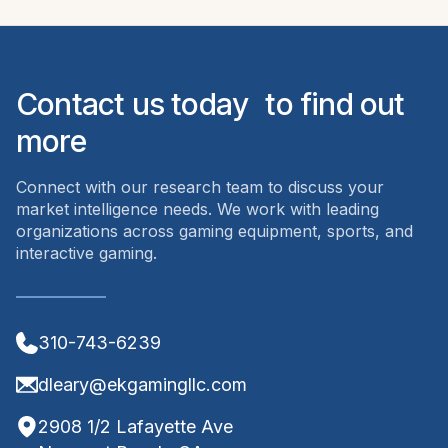
Contact us today to find out
more
Connect with our research team to discuss your
market intelligence needs. We work with leading
organizations across gaming equipment, sports, and
interactive gaming.
310-743-6239
dleary@ekgamingllc.com
2908 1/2 Lafayette Ave