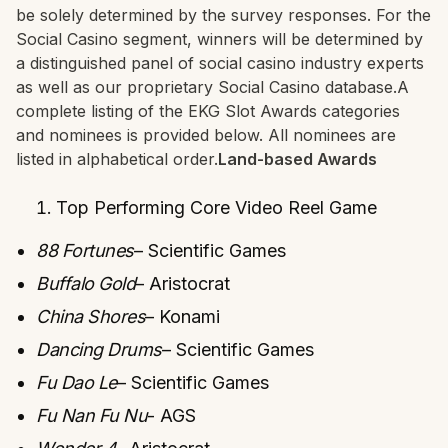
be solely determined by the survey responses. For the
Social Casino segment, winners will be determined by
a distinguished panel of social casino industry experts
as well as our proprietary Social Casino database.A
complete listing of the EKG Slot Awards categories
and nominees is provided below. All nominees are
listed in alphabetical order.
Land-based Awards
Top Performing Core Video Reel Game
88 Fortunes
– Scientific Games
Buffalo Gold
– Aristocrat
China Shores
– Konami
Dancing Drums
– Scientific Games
Fu Dao Le
– Scientific Games
Fu Nan Fu Nu
- AGS