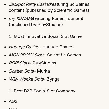
Jackpot Party Casino
featuring SciGames
content (published by Scientific Games)
my KONAMI
featuring Konami content
(published by PlayStudios)
Most Innovative Social Slot Game
Huuuge Casino
- Huuuge Games
MONOPOLY Slots
- Scientific Games
POP! Slots
- PlayStudios
Scatter Slots
- Murka
Willy Wonka Slots
- Zynga
Best B2B Social Slot Company
AGS