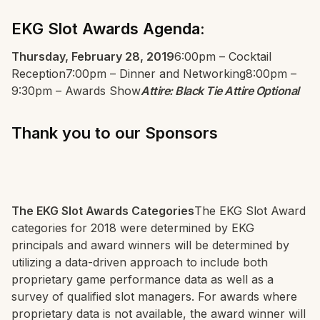
EKG Slot Awards Agenda:
Thursday, February 28, 2019
6:00pm – Cocktail
Reception7:00pm – Dinner and Networking8:00pm –
9:30pm – Awards Show
Attire: Black Tie Attire Optional
Thank you to our Sponsors
The EKG Slot Awards Categories
The EKG Slot Award
categories for 2018 were determined by EKG
principals and award winners will be determined by
utilizing a data-driven approach to include both
proprietary game performance data as well as a
survey of qualified slot managers. For awards where
proprietary data is not available, the award winner will