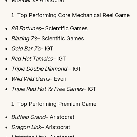
Wonder 4
- Aristocrat
Top Performing Core Mechanical Reel Game
88 Fortunes
– Scientific Games
Blazing 7’s
– Scientific Games
Gold Bar 7’s
– IGT
Red Hot Tamales
– IGT
Triple Double Diamond
– IGT
Wild Wild Gems
– Everi
Triple Red Hot 7s Free Games
– IGT
Top Performing Premium Game
Buffalo Grand
– Aristocrat
Dragon Link
– Aristocrat