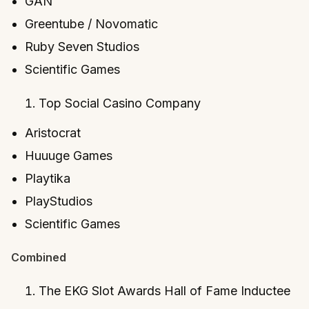
GAN
Greentube / Novomatic
Ruby Seven Studios
Scientific Games
Top Social Casino Company
Aristocrat
Huuuge Games
Playtika
PlayStudios
Scientific Games
Combined
The EKG Slot Awards Hall of Fame Inductee