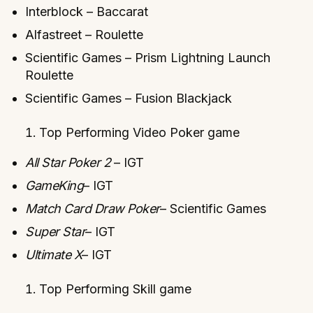
Interblock – Baccarat
Alfastreet – Roulette
Scientific Games – Prism Lightning Launch
Roulette
Scientific Games – Fusion Blackjack
Top Performing Video Poker game
All Star Poker 2
– IGT
GameKing
– IGT
Match Card Draw Poker
– Scientific Games
Super Star
– IGT
Ultimate X
– IGT
Top Performing Skill game