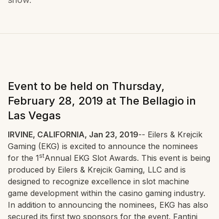
Event to be held on Thursday,
February 28, 2019 at The Bellagio in
Las Vegas
IRVINE, CALIFORNIA, Jan 23, 2019
-- Eilers & Krejcik
Gaming (EKG) is excited to announce the nominees
st
for the 1
Annual EKG Slot Awards. This event is being
produced by Eilers & Krejcik Gaming, LLC and is
designed to recognize excellence in slot machine
game development within the casino gaming industry.
In addition to announcing the nominees, EKG has also
secured its first two sponsors for the event. Fantini