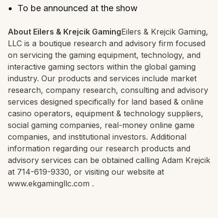
To be announced at the show
About Eilers & Krejcik Gaming
Eilers & Krejcik Gaming,
LLC is a boutique research and advisory firm focused
on servicing the gaming equipment, technology, and
interactive gaming sectors within the global gaming
industry. Our products and services include market
research, company research, consulting and advisory
services designed specifically for land based & online
casino operators, equipment & technology suppliers,
social gaming companies, real-money online game
companies, and institutional investors. Additional
information regarding our research products and
advisory services can be obtained calling Adam Krejcik
at 714-619-9330, or visiting our website at
www.ekgamingllc.com .