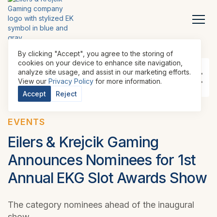
By clicking "Accept", you agree to the storing of
cookies on your device to enhance site navigation,
analyze site usage, and assist in our marketing efforts.
View our
Privacy Policy
for more information.
Accept
Reject
EVENTS
Eilers & Krejcik Gaming
Announces Nominees for 1st
Annual EKG Slot Awards Show
The category nominees ahead of the inaugural
show.