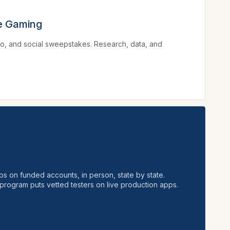
ve Gaming
no, and social sweepstakes. Research, data, and
ps on funded accounts, in person, state by state.
program puts vetted testers on live production apps.