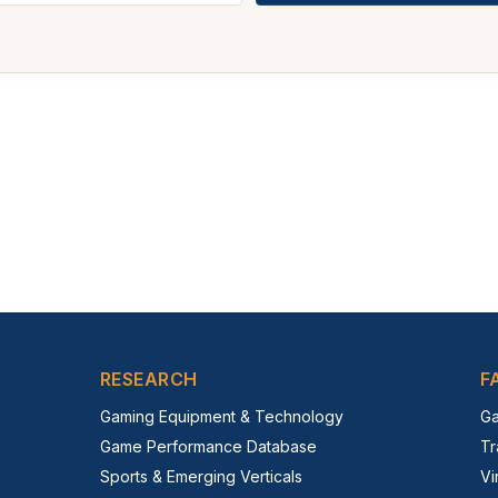
RESEARCH
F
Gaming Equipment & Technology
Ga
Game Performance Database
Tr
Sports & Emerging Verticals
Vi