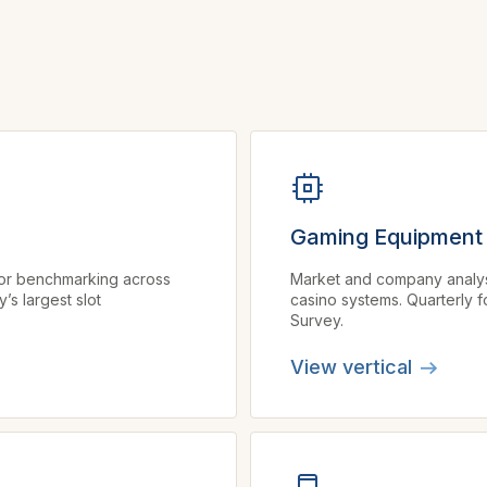
Gaming Equipment
tor benchmarking across
Market and company analysis 
s largest slot
casino systems. Quarterly f
Survey.
View vertical