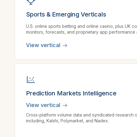
Sports & Emerging Verticals
U.S. online sports betting and online casino, plus UK 
monitors, forecasts, and proprietary app performance a
View vertical
Prediction Markets Intelligence
View vertical
Cross-platform volume data and syndicated research o
including, Kalshi, Polymarket, and Nadex.