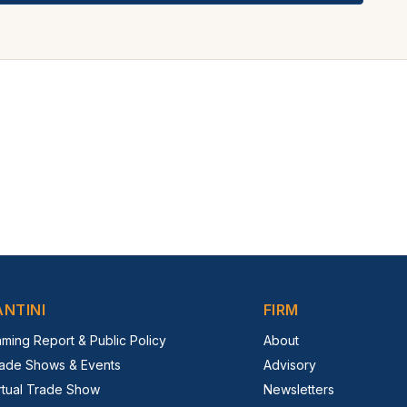
ANTINI
FIRM
ming Report & Public Policy
About
ade Shows & Events
Advisory
rtual Trade Show
Newsletters