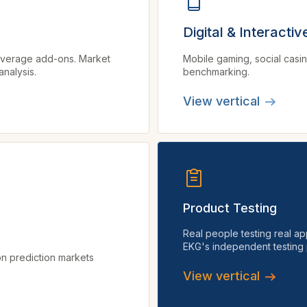
Digital & Interacti
coverage add-ons. Market
Mobile gaming, social casi
nalysis.
benchmarking.
View vertical
Product Testing
Real people testing real ap
EKG's independent testing 
n prediction markets
View vertical