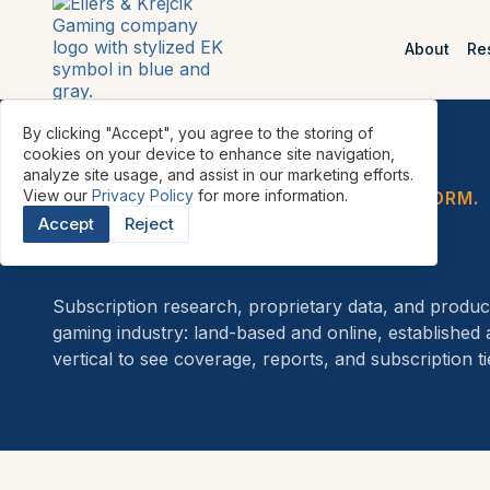
About
Re
By clicking "Accept", you agree to the storing of
cookies on your device to enhance site navigation,
analyze site usage, and assist in our marketing efforts.
View our
Privacy Policy
for more information.
FIVE RESEARCH VERTICALS. ONE PLATFORM.
Accept
Reject
Research
Subscription research, proprietary data, and product
gaming industry: land-based and online, established
vertical to see coverage, reports, and subscription ti