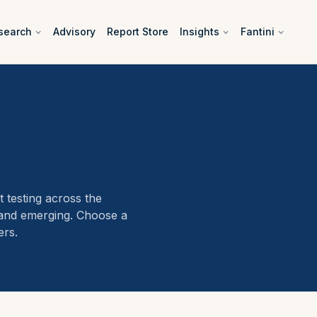
search
Advisory
Report Store
Insights
Fantini
 testing across the
 and emerging. Choose a
ers.