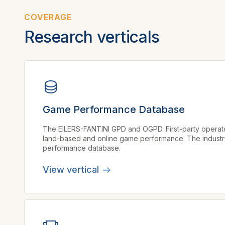
COVERAGE
Research verticals
Game Performance Database
The EILERS-FANTINI GPD and OGPD. First-party opera
land-based and online game performance. The industry’
performance database.
View vertical