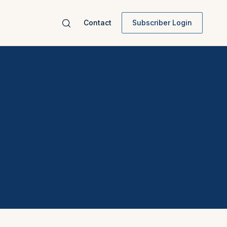
Contact
Subscriber Login