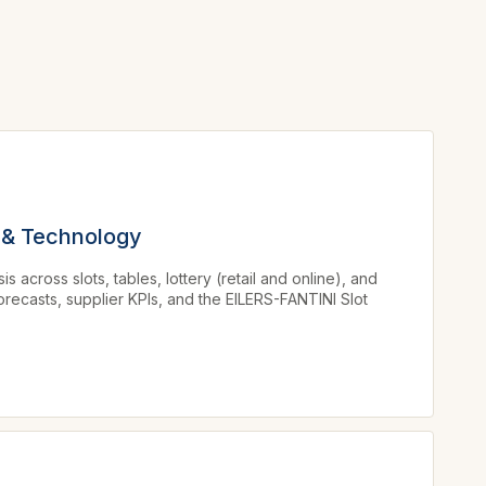
 & Technology
across slots, tables, lottery (retail and online), and
orecasts, supplier KPIs, and the EILERS-FANTINI Slot