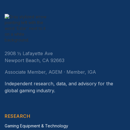
2908 ½ Lafayette Ave
Newport Beach, CA 92663
Associate Member, AGEM · Member, IGA
Independent research, data, and advisory for the
global gaming industry.
RESEARCH
Gaming Equipment & Technology