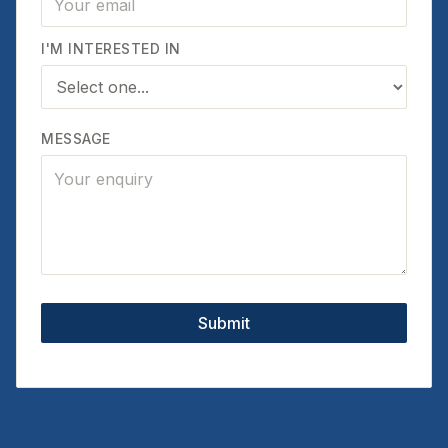
I'M INTERESTED IN
MESSAGE