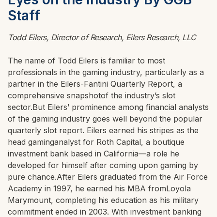
Staff
Todd Eilers, Director of Research, Eilers Research, LLC
The name of Todd Eilers is familiar to most
professionals in the gaming industry, particularly as a
partner in the Eilers-Fantini Quarterly Report, a
comprehensive snapshotof the industry’s slot
sector.But Eilers’ prominence among financial analysts
of the gaming industry goes well beyond the popular
quarterly slot report. Eilers earned his stripes as the
head gaminganalyst for Roth Capital, a boutique
investment bank based in California—a role he
developed for himself after coming upon gaming by
pure chance.After Eilers graduated from the Air Force
Academy in 1997, he earned his MBA fromLoyola
Marymount, completing his education as his military
commitment ended in 2003. With investment banking