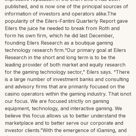
published, and is now one of the principal sources of
information of investors and operators alike.The
popularity of the Eilers-Fantini Quarterly Report gave
Eilers the juice he needed to break from Roth and
form his own firm, which he did last December,
founding Eilers Research as a boutique gaming
technology research firm.“Our primary goal at Eilers
Research in the short and long term is to be the
leading provider of both market and equity research
for the gaming technology sector,” Eilers says. “There
is a large number of investment banks and consulting
and advisory firms that are primarily focused on the
casino operators within the gaming industry. That isnot
our focus. We are focused strictly on gaming
equipment, technology, and interactive gaming. We
believe this focus allows us to better understand the
marketplace and to better serve our corporate and
investor clients.”With the emergence of iGaming, and