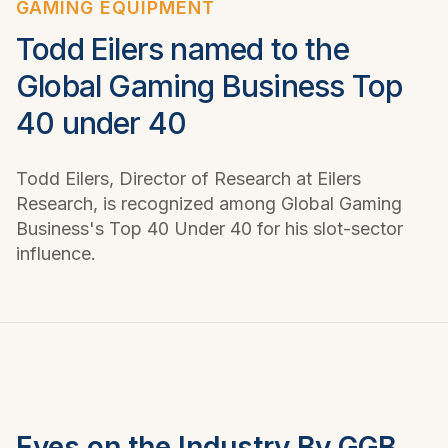
GAMING EQUIPMENT
Todd Eilers named to the
Global Gaming Business Top
40 under 40
Todd Eilers, Director of Research at Eilers
Research, is recognized among Global Gaming
Business's Top 40 Under 40 for his slot-sector
influence.
Eyes on the Industry By GGB