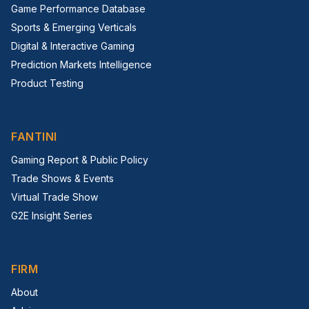
Game Performance Database
Sports & Emerging Verticals
Digital & Interactive Gaming
Prediction Markets Intelligence
Product Testing
FANTINI
Gaming Report & Public Policy
Trade Shows & Events
Virtual Trade Show
G2E Insight Series
FIRM
About