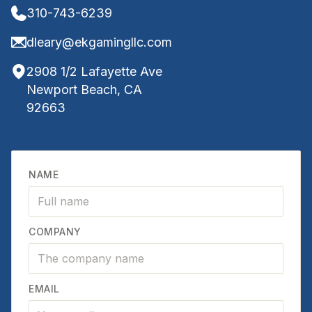
310-743-6239
dleary@ekgamingllc.com
2908 1/2 Lafayette Ave
Newport Beach, CA
92663
NAME
COMPANY
EMAIL