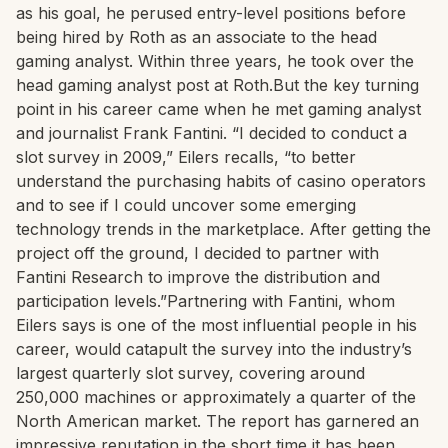
as his goal, he perused entry-level positions before
being hired by Roth as an associate to the head
gaming analyst. Within three years, he took over the
head gaming analyst post at Roth.But the key turning
point in his career came when he met gaming analyst
and journalist Frank Fantini. “I decided to conduct a
slot survey in 2009,” Eilers recalls, “to better
understand the purchasing habits of casino operators
and to see if I could uncover some emerging
technology trends in the marketplace. After getting the
project off the ground, I decided to partner with
Fantini Research to improve the distribution and
participation levels.”Partnering with Fantini, whom
Eilers says is one of the most influential people in his
career, would catapult the survey into the industry’s
largest quarterly slot survey, covering around
250,000 machines or approximately a quarter of the
North American market. The report has garnered an
impressive reputation in the short time it has been