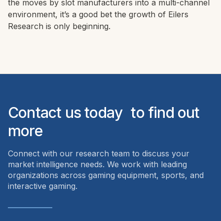
the moves by slot manufacturers into a multi-channel
environment, it’s a good bet the growth of Eilers
Research is only beginning.
Contact us today to find out
more
Connect with our research team to discuss your
market intelligence needs. We work with leading
organizations across gaming equipment, sports, and
interactive gaming.