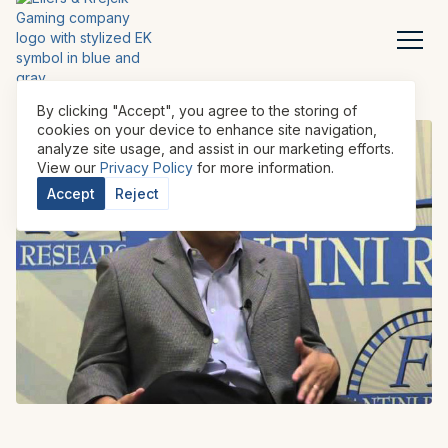
By clicking "Accept", you agree to the storing of
cookies on your device to enhance site navigation,
analyze site usage, and assist in our marketing efforts.
View our
Privacy Policy
for more information.
Accept
Reject