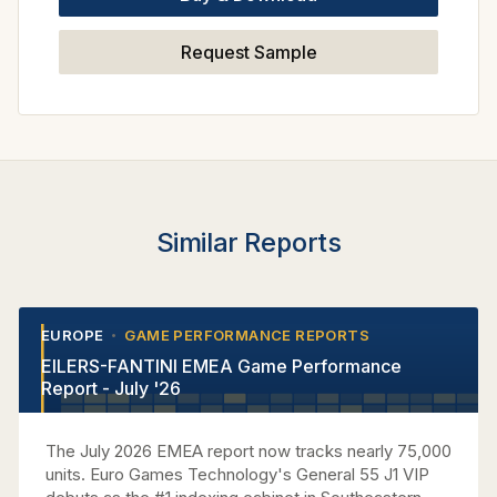
Request Sample
Similar Reports
EUROPE
GAME PERFORMANCE REPORTS
•
•
EILERS-FANTINI EMEA Game Performance
Report - July '26
The July 2026 EMEA report now tracks nearly 75,000
units. Euro Games Technology's General 55 J1 VIP