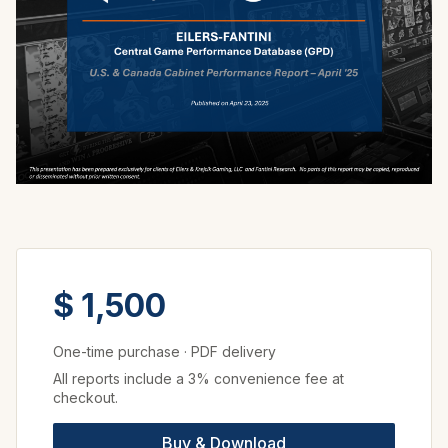
$ 1,500
One-time purchase
·
PDF delivery
All reports include a 3% convenience fee at
checkout.
Buy & Download