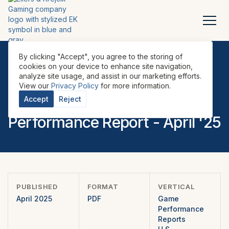
By clicking "Accept", you agree to the storing of
cookies on your device to enhance site navigation,
analyze site usage, and assist in our marketing efforts.
REPORTS
•
GAME PERFORMANCE REPORTS
•
U.S.
•
View our
Privacy Policy
for more information.
EILERS-FANTINI Cabinet
Accept
Reject
Performance Report - April '25
PUBLISHED
FORMAT
VERTICAL
April 2025
PDF
Game
Performance
Reports