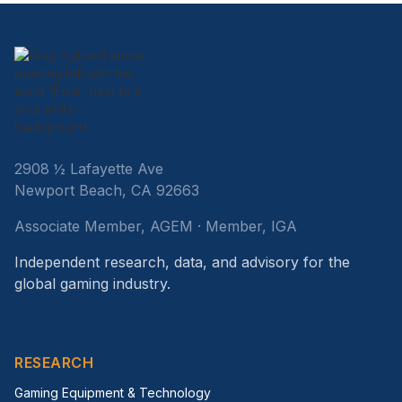
2908 ½ Lafayette Ave
Newport Beach, CA 92663
Associate Member, AGEM · Member, IGA
Independent research, data, and advisory for the
global gaming industry.
RESEARCH
Gaming Equipment & Technology