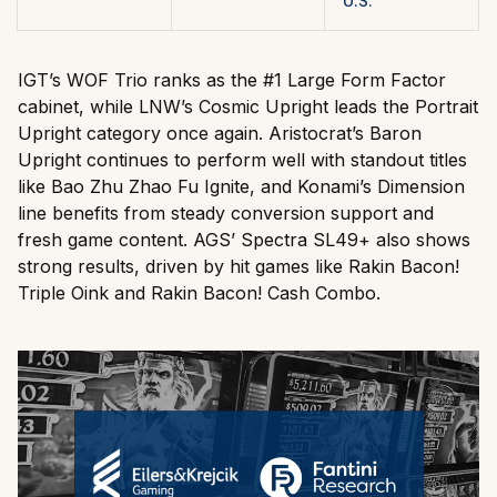
U.S.
IGT’s WOF Trio ranks as the #1 Large Form Factor
cabinet, while LNW’s Cosmic Upright leads the Portrait
Upright category once again. Aristocrat’s Baron
Upright continues to perform well with standout titles
like Bao Zhu Zhao Fu Ignite, and Konami’s Dimension
line benefits from steady conversion support and
fresh game content. AGS’ Spectra SL49+ also shows
strong results, driven by hit games like Rakin Bacon!
Triple Oink and Rakin Bacon! Cash Combo.