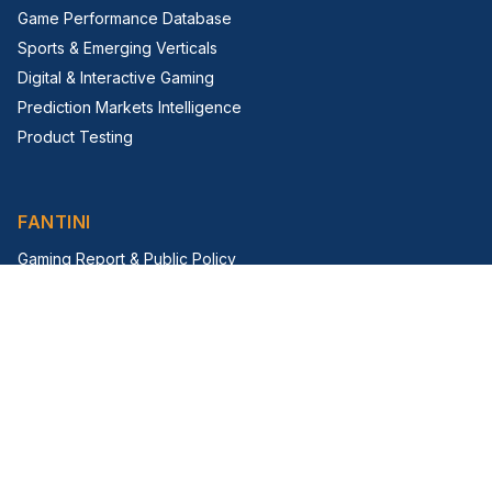
Game Performance Database
Sports & Emerging Verticals
Digital & Interactive Gaming
Prediction Markets Intelligence
Product Testing
FANTINI
Gaming Report & Public Policy
Trade Shows & Events
Virtual Trade Show
G2E Insight Series
FIRM
About