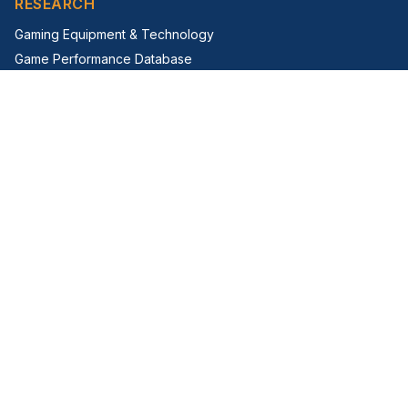
RESEARCH
Gaming Equipment & Technology
Game Performance Database
Sports & Emerging Verticals
Digital & Interactive Gaming
Prediction Markets Intelligence
Product Testing
FANTINI
Gaming Report & Public Policy
Trade Shows & Events
Virtual Trade Show
G2E Insight Series
FIRM