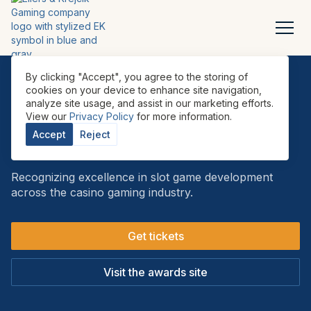
By clicking "Accept", you agree to the storing of
cookies on your device to enhance site navigation,
analyze site usage, and assist in our marketing efforts.
View our
Privacy Policy
for more information.
Accept
Reject
Recognizing excellence in slot game development
across the casino gaming industry.
Get tickets
Visit the awards site