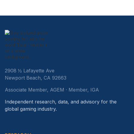
2908 ½ Lafayette Ave
Newport Beach, CA 92663
Associate Member, AGEM · Member, IGA
Independent research, data, and advisory for the
global gaming industry.