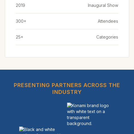
2019
Inaugural Show
300+
Attendees
25+
Categories
PRESENTING PARTNERS ACROSS THE
INDUSTRY