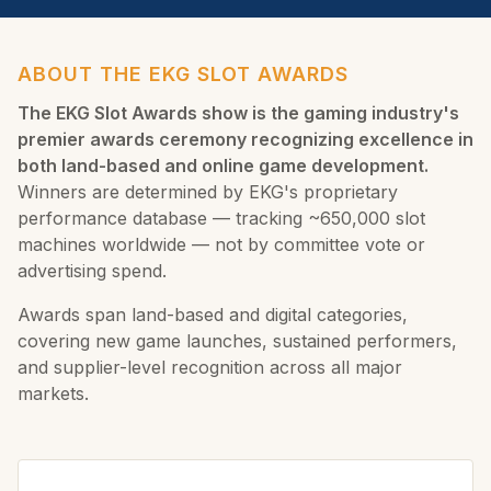
ABOUT THE EKG SLOT AWARDS
The EKG Slot Awards show is the gaming industry's
premier awards ceremony recognizing excellence in
both land-based and online game development.
Winners are determined by EKG's proprietary
performance database — tracking ~650,000 slot
machines worldwide — not by committee vote or
advertising spend.
Awards span land-based and digital categories,
covering new game launches, sustained performers,
and supplier-level recognition across all major
markets.