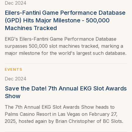
Dec 2024
Eilers-Fantini Game Performance Database
(GPD) Hits Major Milestone - 500,000
Machines Tracked
EKG's Eilers-Fantini Game Performance Database
surpasses 500,000 slot machines tracked, marking a
major milestone for the world's largest such database.
EVENTS
Dec 2024
Save the Date! 7th Annual EKG Slot Awards
Show
The 7th Annual EKG Slot Awards Show heads to
Palms Casino Resort in Las Vegas on February 27,
2025, hosted again by Brian Christopher of BC Slots.