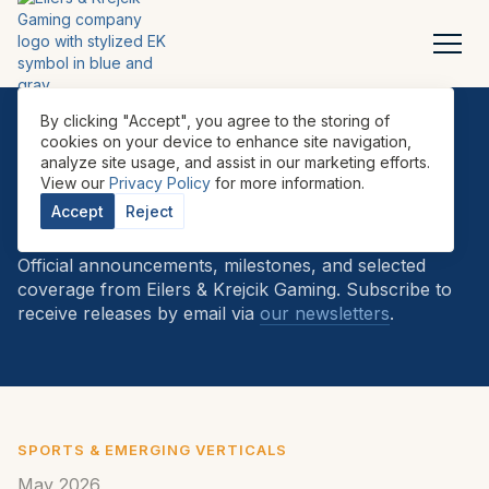
By clicking "Accept", you agree to the storing of
cookies on your device to enhance site navigation,
analyze site usage, and assist in our marketing efforts.
NEWS
View our
Privacy Policy
for more information.
Press Releases
Accept
Reject
Official announcements, milestones, and selected
coverage from Eilers & Krejcik Gaming. Subscribe to
receive releases by email via
our newsletters
.
SPORTS & EMERGING VERTICALS
May 2026