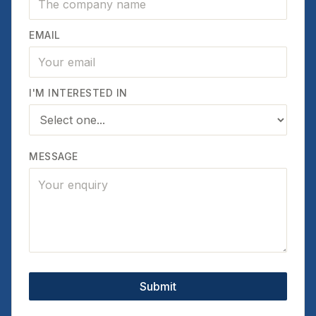
EMAIL
I'M INTERESTED IN
MESSAGE