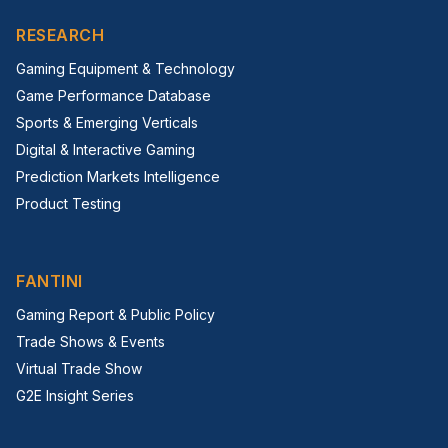
RESEARCH
Gaming Equipment & Technology
Game Performance Database
Sports & Emerging Verticals
Digital & Interactive Gaming
Prediction Markets Intelligence
Product Testing
FANTINI
Gaming Report & Public Policy
Trade Shows & Events
Virtual Trade Show
G2E Insight Series