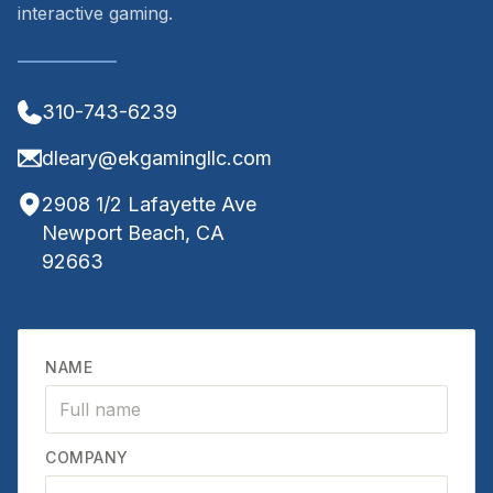
interactive gaming.
310-743-6239
dleary@ekgamingllc.com
2908 1/2 Lafayette Ave
Newport Beach, CA
92663
NAME
COMPANY