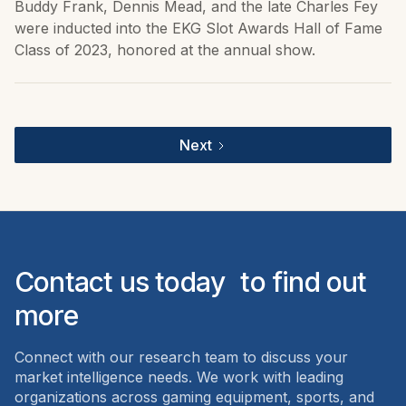
Buddy Frank, Dennis Mead, and the late Charles Fey
were inducted into the EKG Slot Awards Hall of Fame
Class of 2023, honored at the annual show.
Next
Contact us today to find out
more
Connect with our research team to discuss your
market intelligence needs. We work with leading
organizations across gaming equipment, sports, and