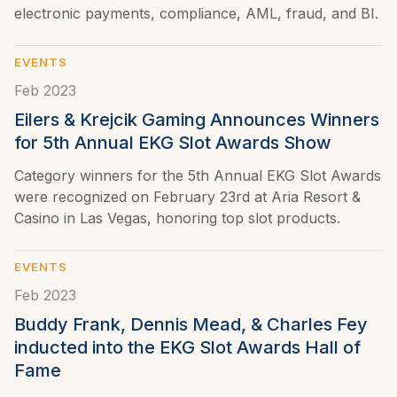
electronic payments, compliance, AML, fraud, and BI.
EVENTS
Feb 2023
Eilers & Krejcik Gaming Announces Winners
for 5th Annual EKG Slot Awards Show
Category winners for the 5th Annual EKG Slot Awards
were recognized on February 23rd at Aria Resort &
Casino in Las Vegas, honoring top slot products.
EVENTS
Feb 2023
Buddy Frank, Dennis Mead, & Charles Fey
inducted into the EKG Slot Awards Hall of
Fame