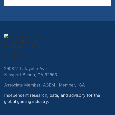
2908 ½ Lafayette Ave
Newport Beach, CA 92663
Associate Member, AGEM · Member, IGA
Independent research, data, and advisory for the
global gaming industry.