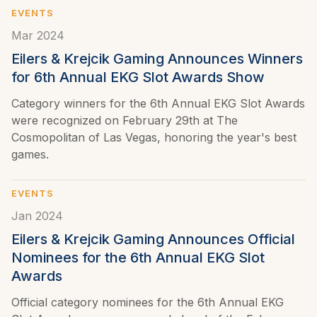
EVENTS
Mar 2024
Eilers & Krejcik Gaming Announces Winners
for 6th Annual EKG Slot Awards Show
Category winners for the 6th Annual EKG Slot Awards
were recognized on February 29th at The
Cosmopolitan of Las Vegas, honoring the year's best
games.
EVENTS
Jan 2024
Eilers & Krejcik Gaming Announces Official
Nominees for the 6th Annual EKG Slot
Awards
Official category nominees for the 6th Annual EKG