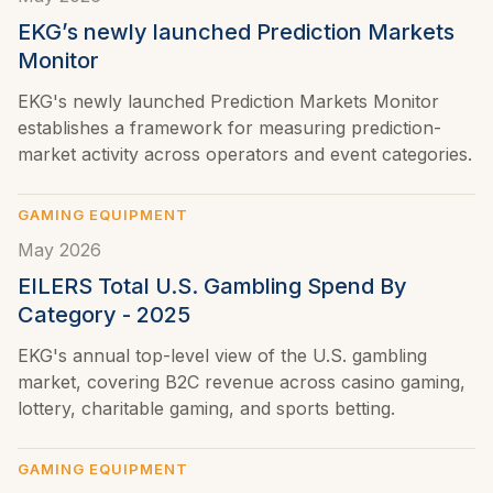
EKG’s newly launched Prediction Markets
Monitor
EKG's newly launched Prediction Markets Monitor
establishes a framework for measuring prediction-
market activity across operators and event categories.
GAMING EQUIPMENT
May 2026
EILERS Total U.S. Gambling Spend By
Category - 2025
EKG's annual top-level view of the U.S. gambling
market, covering B2C revenue across casino gaming,
lottery, charitable gaming, and sports betting.
GAMING EQUIPMENT