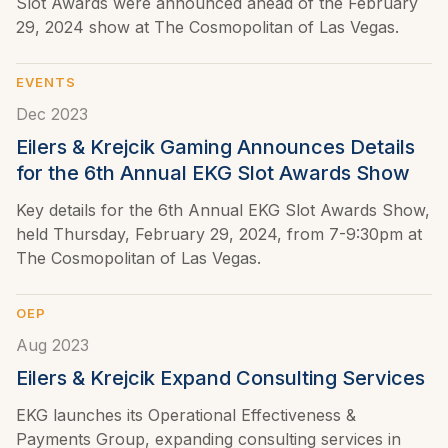
Slot Awards were announced ahead of the February
29, 2024 show at The Cosmopolitan of Las Vegas.
EVENTS
Dec 2023
Eilers & Krejcik Gaming Announces Details
for the 6th Annual EKG Slot Awards Show
Key details for the 6th Annual EKG Slot Awards Show,
held Thursday, February 29, 2024, from 7-9:30pm at
The Cosmopolitan of Las Vegas.
OEP
Aug 2023
Eilers & Krejcik Expand Consulting Services
EKG launches its Operational Effectiveness &
Payments Group, expanding consulting services in