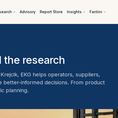
search
Advisory
Report Store
Insights
Fantini
 the research
rejcik, EKG helps operators, suppliers,
ke better-informed decisions. From product
ic planning.