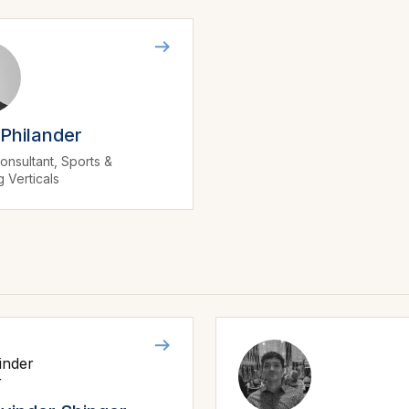
 Philander
onsultant, Sports &
 Verticals