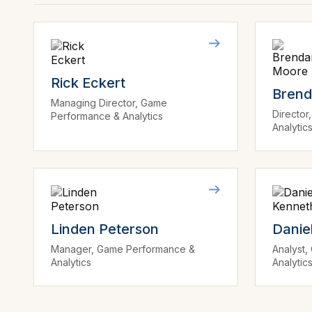
Rick Eckert
Bren
Managing Director, Game
Directo
Performance & Analytics
Analytic
Linden Peterson
Danie
Manager, Game Performance &
Analyst
Analytics
Analytic