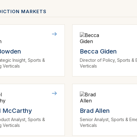
DICTION MARKETS
 Bowden
Becca Giden
ategic Insight, Sports &
Director of Policy, Sports &
 Verticals
Verticals
l McCarthy
Brad Allen
duct Analyst, Sports &
Senior Analyst, Sports & Em
 Verticals
Verticals