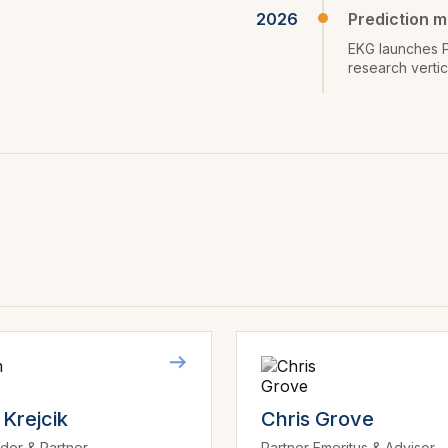
2026
Prediction m
EKG launches P
research verti
Krejcik
Chris Grove
der & Partner
Partner Emeritus & Advisor