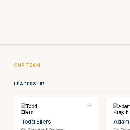
OUR TEAM
LEADERSHIP
Todd Eilers
Adam 
Co-Founder & Partner
Co-Foun