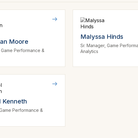
Malyssa Hinds
dan Moore
Sr. Manager, Game Perform
r, Game Performance &
Analytics
s
l Kenneth
, Game Performance &
s