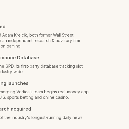
ded
d Adam Krejcik, both former Wall Street
ch an independent research & advisory firm
 on gaming.
rmance Database
e GPD, its first-party database tracking slot
dustry-wide.
ing launches
merging Verticals team begins real-money app
U.S. sports betting and online casino.
arch acquired
f the industry's longest-running daily news