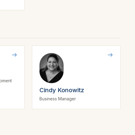
opment
Cindy Konowitz
Business Manager