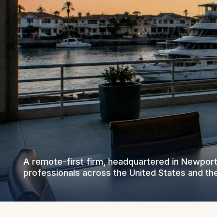
A remote-first firm, headquartered in Newpor
professionals across the United States and th