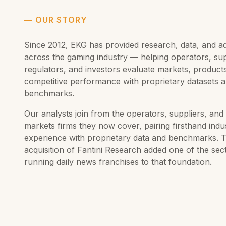
—
OUR STORY
Since 2012, EKG has provided research, data, and a
across the gaming industry — helping operators, sup
regulators, and investors evaluate markets, product
competitive performance with proprietary datasets 
benchmarks.
Our analysts join from the operators, suppliers, and 
markets firms they now cover, pairing firsthand indu
experience with proprietary data and benchmarks. 
acquisition of Fantini Research added one of the sec
running daily news franchises to that foundation.