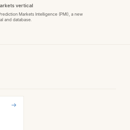
arkets vertical
rediction Markets Intelligence (PMI), a new
cal and database.