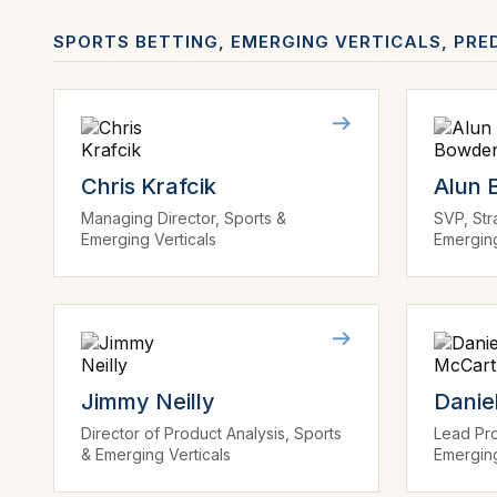
SPORTS BETTING, EMERGING VERTICALS, PRE
Chris Krafcik
Alun
Managing Director, Sports &
SVP, Str
Emerging Verticals
Emerging
Jimmy Neilly
Danie
Director of Product Analysis, Sports
Lead Pro
& Emerging Verticals
Emerging