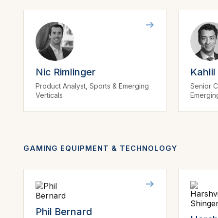
Nic Rimlinger
Kahlil
Product Analyst, Sports & Emerging
Senior C
Verticals
Emerging
GAMING EQUIPMENT & TECHNOLOGY
Phil Bernard