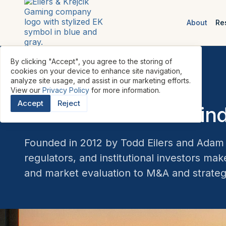
About
Re
By clicking "Accept", you agree to the storing of
cookies on your device to enhance site navigation,
analyze site usage, and assist in our marketing efforts.
View our
Privacy Policy
for more information.
ABOUT THE FIRM
Accept
Reject
Meet the team behind
Founded in 2012 by Todd Eilers and Adam K
regulators, and institutional investors ma
and market evaluation to M&A and strateg