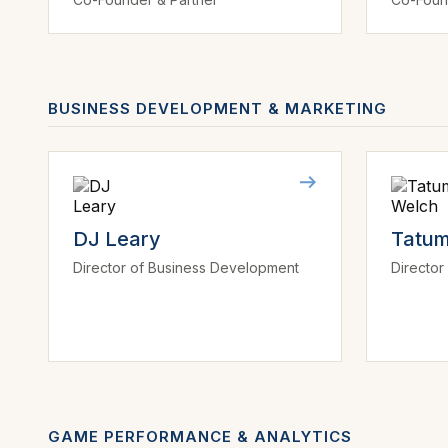
BUSINESS DEVELOPMENT & MARKETING
DJ Leary
Tatum
Director of Business Development
Director
GAME PERFORMANCE & ANALYTICS