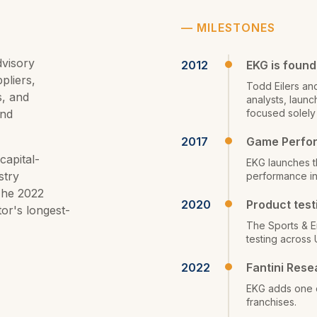
—
MILESTONES
dvisory
2012
EKG is foun
pliers,
Todd Eilers an
s, and
analysts, laun
and
focused solely
2017
Game Perfo
capital-
EKG launches th
stry
performance in
The 2022
2020
Product test
tor's longest-
The Sports & E
testing across 
2022
Fantini Rese
EKG adds one o
franchises.