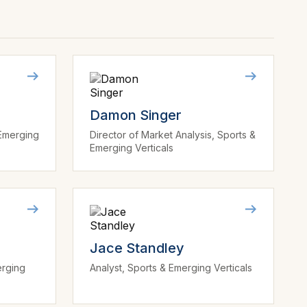
Damon Singer
 Emerging
Director of Market Analysis, Sports &
Emerging Verticals
Jace Standley
erging
Analyst, Sports & Emerging Verticals