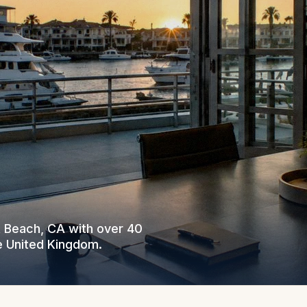
t Beach, CA with over 40
e United Kingdom.