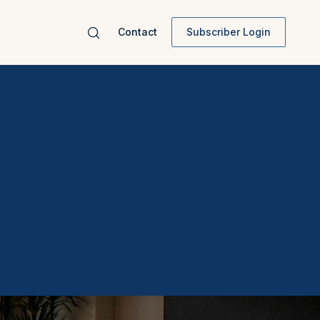
Contact
Subscriber Login