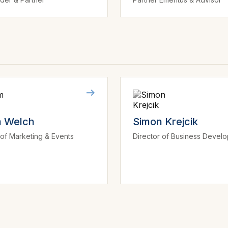
 Welch
Simon Krejcik
 of Marketing & Events
Director of Business Devel