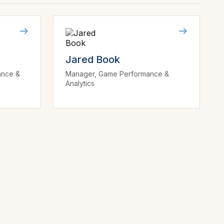
Jared Book
ance &
Manager, Game Performance &
Analytics