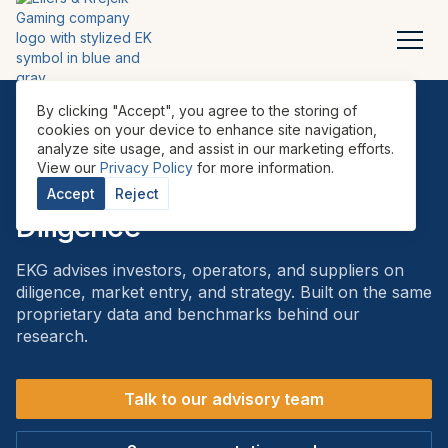
By clicking "Accept", you agree to the storing of
cookies on your device to enhance site navigation,
analyze site usage, and assist in our marketing efforts.
ADVISORY
View our
Privacy Policy
for more information.
Advisory & Commercial Due
Accept
Reject
Diligence
EKG advises investors, operators, and suppliers on
diligence, market entry, and strategy. Built on the same
proprietary data and benchmarks behind our
research.
Talk to our advisory team