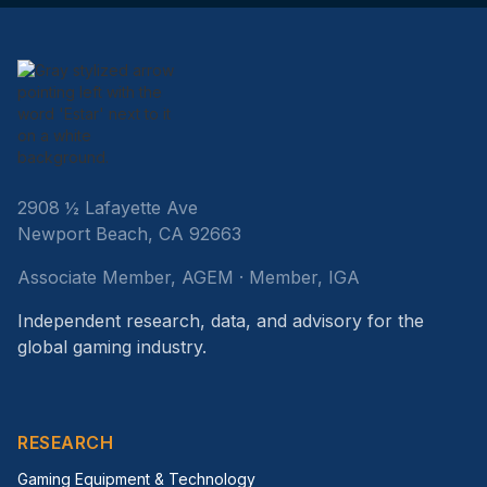
2908 ½ Lafayette Ave
Newport Beach, CA 92663
Associate Member, AGEM · Member, IGA
Independent research, data, and advisory for the
global gaming industry.
RESEARCH
Gaming Equipment & Technology