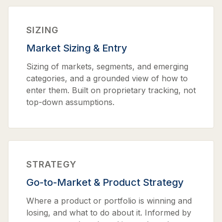
SIZING
Market Sizing & Entry
Sizing of markets, segments, and emerging
categories, and a grounded view of how to
enter them. Built on proprietary tracking, not
top-down assumptions.
STRATEGY
Go-to-Market & Product Strategy
Where a product or portfolio is winning and
losing, and what to do about it. Informed by