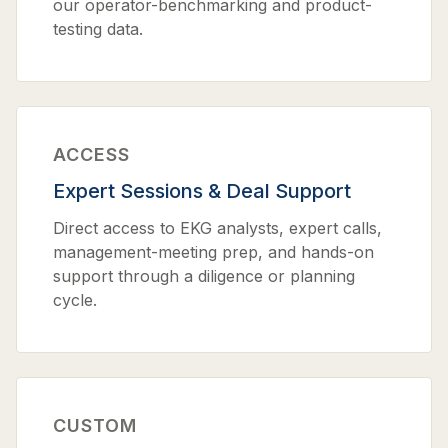
our operator-benchmarking and product-
testing data.
ACCESS
Expert Sessions & Deal Support
Direct access to EKG analysts, expert calls,
management-meeting prep, and hands-on
support through a diligence or planning
cycle.
CUSTOM