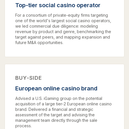
Top-tier social casino operator
For a consortium of private-equity firms targeting
one of the world's largest social casino operators,
we led commercial due diligence: modeling
revenue by product and genre, benchmarking the
target against peers, and mapping expansion and
future M&A opportunities.
BUY-SIDE
European online casino brand
Advised a U.S. iGaming group on the potential
acquisition of a large tier-2 European online casino
brand. Delivered a financial and strategic
assessment of the target and advising the
management team directly through the sale
process.