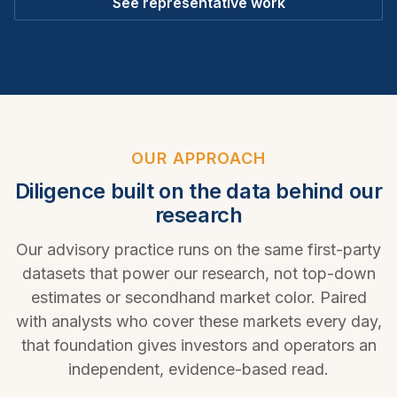
See representative work
OUR APPROACH
Diligence built on the data behind our
research
Our advisory practice runs on the same first-party
datasets that power our research, not top-down
estimates or secondhand market color. Paired
with analysts who cover these markets every day,
that foundation gives investors and operators an
independent, evidence-based read.