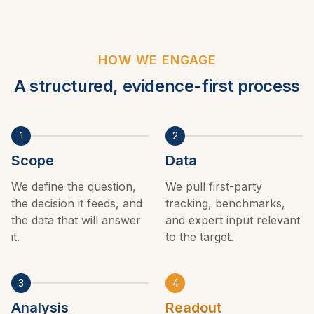
HOW WE ENGAGE
A structured, evidence-first process
1
2
Scope
Data
We define the question,
We pull first-party
the decision it feeds, and
tracking, benchmarks,
the data that will answer
and expert input relevant
it.
to the target.
3
4
Analysis
Readout