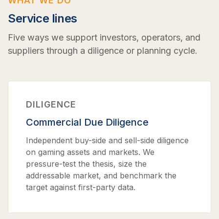
WHAT WE DO
Service lines
Five ways we support investors, operators, and
suppliers through a diligence or planning cycle.
DILIGENCE
Commercial Due Diligence
Independent buy-side and sell-side diligence
on gaming assets and markets. We
pressure-test the thesis, size the
addressable market, and benchmark the
target against first-party data.