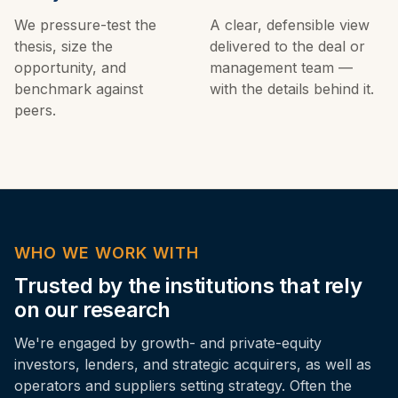
We pressure-test the
A clear, defensible view
thesis, size the
delivered to the deal or
opportunity, and
management team —
benchmark against
with the details behind it.
peers.
WHO WE WORK WITH
Trusted by the institutions that rely
on our research
We're engaged by growth- and private-equity
investors, lenders, and strategic acquirers, as well as
operators and suppliers setting strategy. Often the