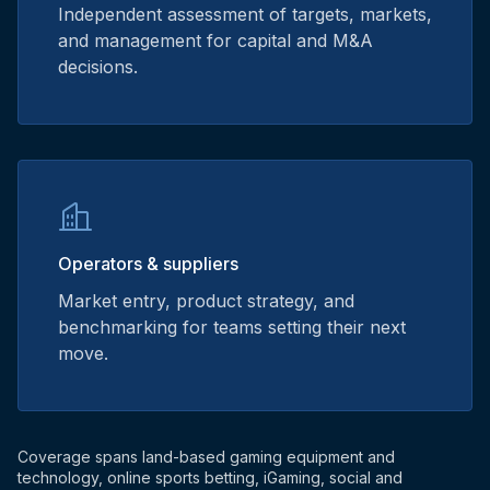
Independent assessment of targets, markets,
and management for capital and M&A
decisions.
Operators & suppliers
Market entry, product strategy, and
benchmarking for teams setting their next
move.
Coverage spans land-based gaming equipment and
technology, online sports betting, iGaming, social and