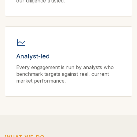
our diligence trusted.
Analyst-led
Every engagement is run by analysts who
benchmark targets against real, current
market performance.