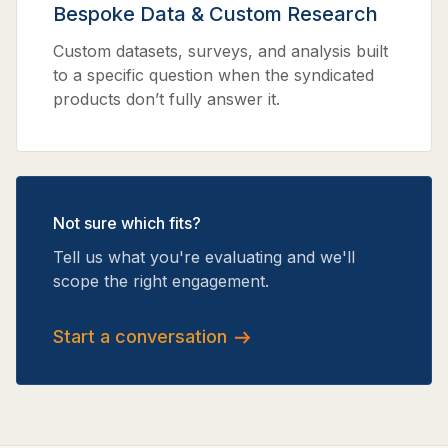
Bespoke Data & Custom Research
Custom datasets, surveys, and analysis built
to a specific question when the syndicated
products don’t fully answer it.
Not sure which fits?
Tell us what you're evaluating and we'll
scope the right engagement.
Start a conversation