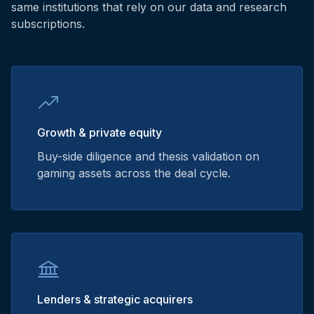
same institutions that rely on our data and research
subscriptions.
Growth & private equity
Buy-side diligence and thesis validation on
gaming assets across the deal cycle.
Lenders & strategic acquirers