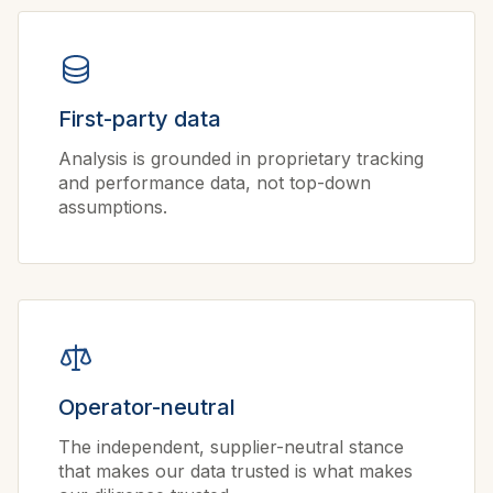
First-party data
Analysis is grounded in proprietary tracking
and performance data, not top-down
assumptions.
Operator-neutral
The independent, supplier-neutral stance
that makes our data trusted is what makes