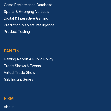
Game Performance Database
Sports & Emerging Verticals
Digital & Interactive Gaming
Prediction Markets Intelligence
Product Testing
FANTINI
Gaming Report & Public Policy
Trade Shows & Events
Virtual Trade Show
G2E Insight Series
FIRM
About