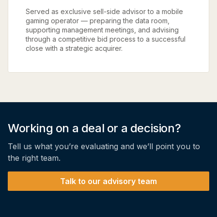
Served as exclusive sell-side advisor to a mobile
gaming operator — preparing the data room,
supporting management meetings, and advising
through a competitive bid process to a successful
close with a strategic acquirer.
Working on a deal or a decision?
Tell us what you’re evaluating and we’ll point you to
the right team.
Talk to our advisory team