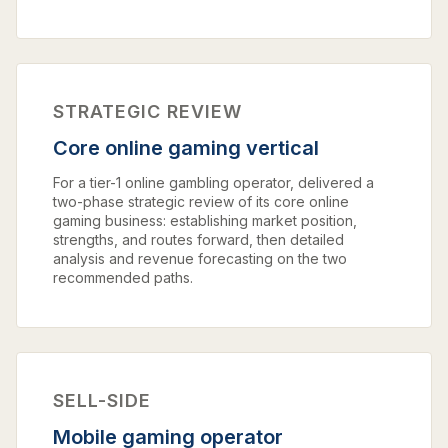
STRATEGIC REVIEW
Core online gaming vertical
For a tier-1 online gambling operator, delivered a
two-phase strategic review of its core online
gaming business: establishing market position,
strengths, and routes forward, then detailed
analysis and revenue forecasting on the two
recommended paths.
SELL-SIDE
Mobile gaming operator