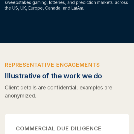
sweepstakes gaming, lotteries, and prediction markets: across
the US, UK, Europe, Canada, and LatAm.
REPRESENTATIVE ENGAGEMENTS
Illustrative of the work we do
Client details are confidential; examples are
anonymized.
COMMERCIAL DUE DILIGENCE