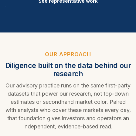
See representative work
OUR APPROACH
Diligence built on the data behind our
research
Our advisory practice runs on the same first-party
datasets that power our research, not top-down
estimates or secondhand market color. Paired
with analysts who cover these markets every day,
that foundation gives investors and operators an
independent, evidence-based read.