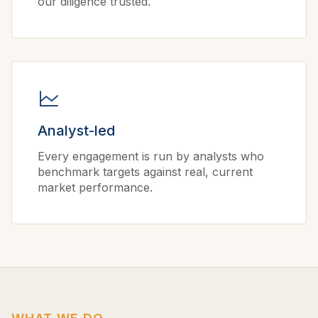
our diligence trusted.
Analyst-led
Every engagement is run by analysts who
benchmark targets against real, current
market performance.