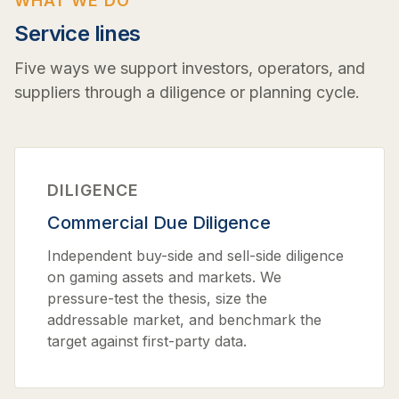
WHAT WE DO
Service lines
Five ways we support investors, operators, and
suppliers through a diligence or planning cycle.
DILIGENCE
Commercial Due Diligence
Independent buy-side and sell-side diligence
on gaming assets and markets. We
pressure-test the thesis, size the
addressable market, and benchmark the
target against first-party data.