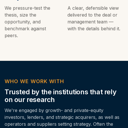
We pressure-test the
A clear, defensible view
thesis, size the
delivered to the deal or
opportunity, and
management team —
benchmark against
with the details behind it.
peers.
WHO WE WORK WITH
Trusted by the institutions that rely
on our research
We're engaged by growth- and private-equity
investors, lenders, and strategic acquirers, as well as
operators and suppliers setting strategy. Often the