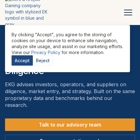
By clicking "Accept", you agree to the storing of
cookies on your device to enhance site navigation,
analyze site usage, and assist in our marketing efforts.
ADVISORY
View our
Privacy Policy
for more information.
Advisory & Commercial Due
Accept
Reject
Diligence
EKG advises investors, operators, and suppliers on
diligence, market entry, and strategy. Built on the same
proprietary data and benchmarks behind our
research.
Talk to our advisory team