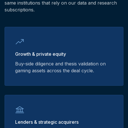
same institutions that rely on our data and research
subscriptions.
Growth & private equity
Buy-side diligence and thesis validation on
gaming assets across the deal cycle.
Lenders & strategic acquirers