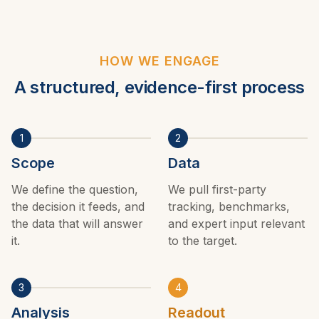
HOW WE ENGAGE
A structured, evidence-first process
1
2
Scope
Data
We define the question,
We pull first-party
the decision it feeds, and
tracking, benchmarks,
the data that will answer
and expert input relevant
it.
to the target.
3
4
Analysis
Readout