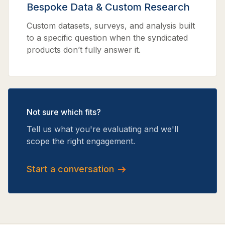
Bespoke Data & Custom Research
Custom datasets, surveys, and analysis built
to a specific question when the syndicated
products don’t fully answer it.
Not sure which fits?
Tell us what you're evaluating and we'll
scope the right engagement.
Start a conversation