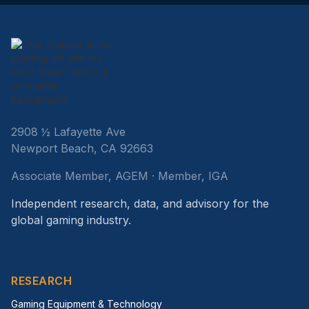
2908 ½ Lafayette Ave
Newport Beach, CA 92663
Associate Member, AGEM · Member, IGA
Independent research, data, and advisory for the
global gaming industry.
RESEARCH
Gaming Equipment & Technology