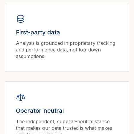
First-party data
Analysis is grounded in proprietary tracking
and performance data, not top-down
assumptions.
Operator-neutral
The independent, supplier-neutral stance
that makes our data trusted is what makes