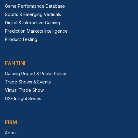
Game Performance Database
Sports & Emerging Verticals
Digital & Interactive Gaming
Prediction Markets Intelligence
Product Testing
FANTINI
Gaming Report & Public Policy
Trade Shows & Events
Virtual Trade Show
G2E Insight Series
FIRM
About