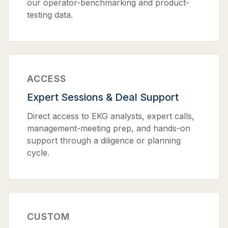
our operator-benchmarking and product-
testing data.
ACCESS
Expert Sessions & Deal Support
Direct access to EKG analysts, expert calls,
management-meeting prep, and hands-on
support through a diligence or planning
cycle.
CUSTOM