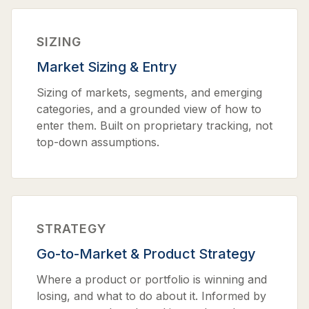
SIZING
Market Sizing & Entry
Sizing of markets, segments, and emerging
categories, and a grounded view of how to
enter them. Built on proprietary tracking, not
top-down assumptions.
STRATEGY
Go-to-Market & Product Strategy
Where a product or portfolio is winning and
losing, and what to do about it. Informed by