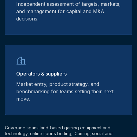
Independent assessment of targets, markets,
and management for capital and M&A
decisions.
Operators & suppliers
Market entry, product strategy, and
benchmarking for teams setting their next
move.
Coverage spans land-based gaming equipment and
technology, online sports betting, iGaming, social and