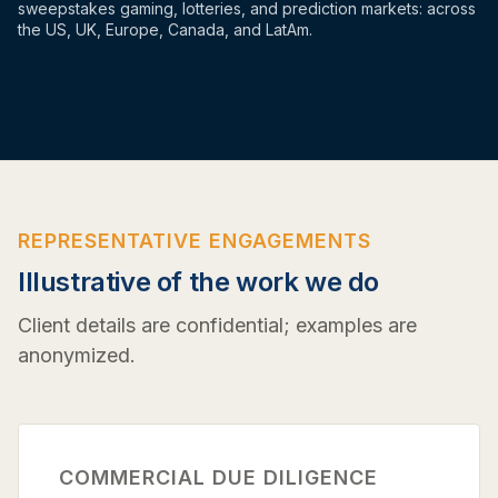
sweepstakes gaming, lotteries, and prediction markets: across
the US, UK, Europe, Canada, and LatAm.
REPRESENTATIVE ENGAGEMENTS
Illustrative of the work we do
Client details are confidential; examples are
anonymized.
COMMERCIAL DUE DILIGENCE