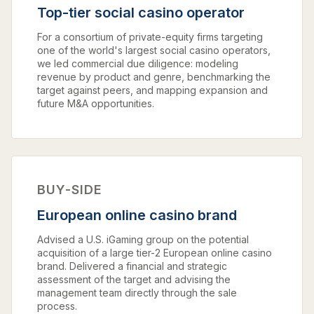
Top-tier social casino operator
For a consortium of private-equity firms targeting
one of the world's largest social casino operators,
we led commercial due diligence: modeling
revenue by product and genre, benchmarking the
target against peers, and mapping expansion and
future M&A opportunities.
BUY-SIDE
European online casino brand
Advised a U.S. iGaming group on the potential
acquisition of a large tier-2 European online casino
brand. Delivered a financial and strategic
assessment of the target and advising the
management team directly through the sale
process.