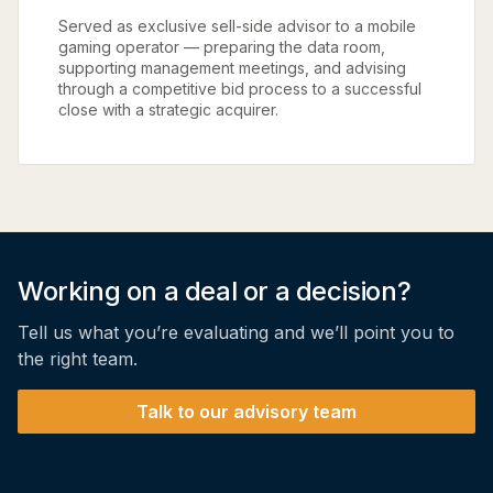
Served as exclusive sell-side advisor to a mobile
gaming operator — preparing the data room,
supporting management meetings, and advising
through a competitive bid process to a successful
close with a strategic acquirer.
Working on a deal or a decision?
Tell us what you’re evaluating and we’ll point you to
the right team.
Talk to our advisory team