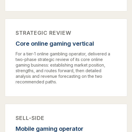
STRATEGIC REVIEW
Core online gaming vertical
For a tier-1 online gambling operator, delivered a
two-phase strategic review of its core online
gaming business: establishing market position,
strengths, and routes forward, then detailed
analysis and revenue forecasting on the two
recommended paths.
SELL-SIDE
Mobile gaming operator