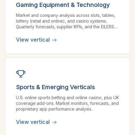
Gaming Equipment & Technology
Market and company analysis across slots, tables,
lottery (retail and online), and casino systems.
Quarterly forecasts, supplier KPIs, and the EILERS-
FANTINI Slot Survey.
View vertical
Sports & Emerging Verticals
U.S. online sports betting and online casino, plus UK
coverage add-ons. Market monitors, forecasts, and
proprietary app performance analysis.
View vertical