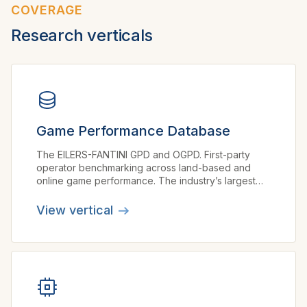
COVERAGE
Research verticals
Game Performance Database
The EILERS-FANTINI GPD and OGPD. First-party
operator benchmarking across land-based and
online game performance. The industry’s largest
slot performance database.
View vertical