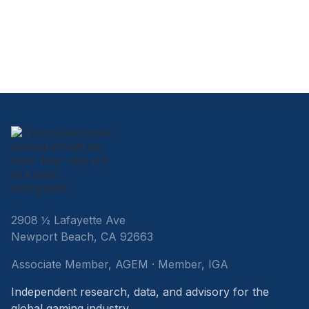
2908 ½ Lafayette Ave
Newport Beach, CA 92663
Associate Member, AGEM · Member, IGA
Independent research, data, and advisory for the
global gaming industry.