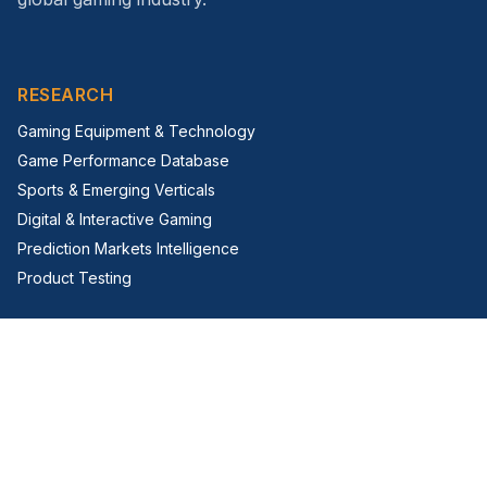
RESEARCH
Gaming Equipment & Technology
Game Performance Database
Sports & Emerging Verticals
Digital & Interactive Gaming
Prediction Markets Intelligence
Product Testing
FANTINI
Gaming Report & Public Policy
Trade Shows & Events
Virtual Trade Show
G2E Insight Series