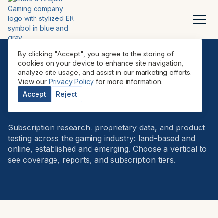
By clicking "Accept", you agree to the storing of
cookies on your device to enhance site navigation,
analyze site usage, and assist in our marketing efforts.
FIVE RESEARCH VERTICALS. ONE
View our
Privacy Policy
for more information.
PLATFORM.
Accept
Reject
Research
Subscription research, proprietary data, and product
testing across the gaming industry: land-based and
online, established and emerging. Choose a vertical to
see coverage, reports, and subscription tiers.