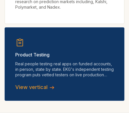
research on prediction markets including, Kalshi,
Polymarket, and Nadex.
Product Testing
Real people testing real apps on funded accounts,
in person, state by state. EKG's independent testing
program puts vetted testers on live production
apps.
View vertical