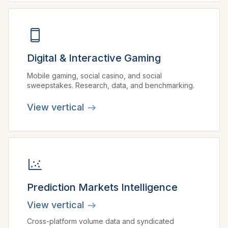
Digital & Interactive Gaming
Mobile gaming, social casino, and social
sweepstakes. Research, data, and benchmarking.
View vertical
Prediction Markets Intelligence
View vertical
Cross-platform volume data and syndicated