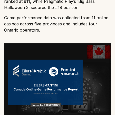
ranked at #11, while Pragmatic Play’s ‘Big Bass
Halloween 3’ secured the #19 position.
Game performance data was collected from 11 online
casinos across five provinces and includes four
Ontario operators.