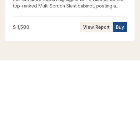
top-ranked Multi Screen Slant cabinet, posting a
100% hit rate for games performing above 1x zone.
Aristocrat now owns the top 9 Premium Video Reel
cabinets as Mars X Portrait and King Max advance to
$ 1,500
View Report
Buy
#8 and #9. Sega Sammy's Genesis Atmos reclaims
#1 among Emerging Suppliers with over 1,000 slots
placed. Everi's Player Classic Premiere returns to #1
in Core Mechanical Reel, and Light & Wonder's new
Cosmic Sky debuts at #7 for New Premium
Cabinets, New Themes.