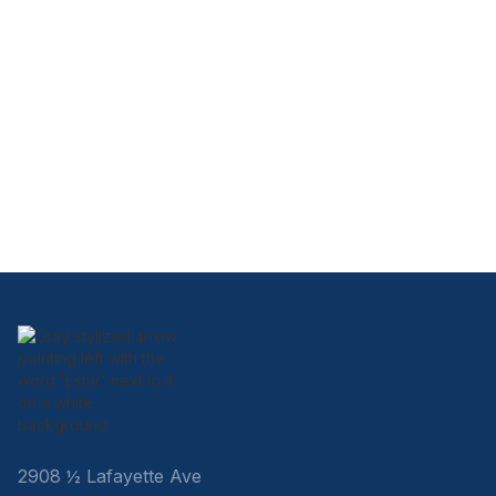
2908 ½ Lafayette Ave