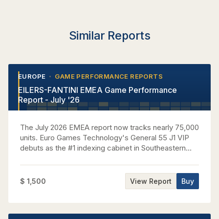
Similar Reports
EUROPE
GAME PERFORMANCE REPORTS
•
•
EILERS-FANTINI EMEA Game Performance
Report - July '26
The July 2026 EMEA report now tracks nearly 75,000
units. Euro Games Technology's General 55 J1 VIP
debuts as the #1 indexing cabinet in Southeastern
Europe Casinos, performing at 3.83x house average
while capturing nearly 7% of regional GGR. Aristocrat
claims the top five Omni-Region Core titles, led by 5
$ 1,500
View Report
Buy
Dragons Gold at a 3.35x EMEA house index. In
Western Europe, Light & Wonder leads all suppliers
with over 27% of casino GGR as its new Cosmic