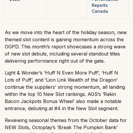
Reports
Canada
As we move into the heart of the holiday season, new
themed slot content is gaining momentum across the
OGPD. This month’s report showcases a strong wave
of new slot debuts, including several standout titles
delivering performance right out of the gate.
Light & Wonder’s ‘Huff N Even More Puff’, ‘Huff N
Lots of Puff’, and ‘Lion Link Wealth of the Dragon’
continue the suppliers' strong momentum, all landing
within the top 10 New Slot rankings. AGS’s ‘Rakin
Bacon Jackpots Bonus Wheel’ also made a notable
entrance, debuting at #4 in the New Slot segment.
Reviewing seasonal themes from the October data for
NEW Slots, Octoplay’s ‘Break The Pumpkin Bank’