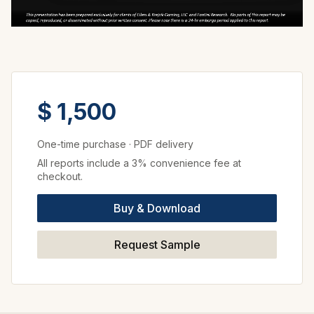
$ 1,500
One-time purchase
·
PDF delivery
All reports include a 3% convenience fee at
checkout.
Buy & Download
Request Sample