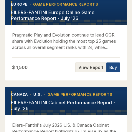
Upright premieres as the region's #1 indexing
EUROPE
GAME PERFORMANCE REPORTS
•
•
cabinet, while Novomatic sweeps the top four
EILERS-FANTINI Europe Online Game
Multigame rankings with Cash Connection Edition 4
Performance Report - July '26
at #1. IGT places seven premium titles in the Central
Europe top 10 behind Eternal Link and Money Gong
variants, and Apex's Clover Link Elements climbs to
Pragmatic Play and Evolution continue to lead GGR
#1 among Top Games in Central Europe Casinos by
share with Evolution holding the most top 25 games
total GGR. Full regional and operator-type
across all overall segment ranks with 24, while
leaderboards, Omni-Region rankings, and new
Pragmatic Play leads all suppliers with 9 themes in
cabinet and Multigame breakdowns are in this
the top 25 NEW Slots segment. Six themes debut in
month's report.
the new slot rankings, including Le Football Fan from
$ 1,500
View Report
Buy
Hacksaw Gaming holding the #11 rank in the segment
and Spark of Creation from Light & Wonder at #16.
Other top ranking new slots include: • Pragmatic Play
- Mahjong Wins Triple Pot • Gaming Corps – 3 Pigs
CANADA
U.S.
GAME PERFORMANCE REPORTS
•
•
•
of Olympus 2 • Playson – Thunder Coins XXL
EILERS-FANTINI Cabinet Performance Report -
Multicoin Full segment rankings, GGR trends, and
July '26
added analysis of top ranks by supplier are included
in this month's report, with participation tracking from
69 casinos across 15 countries in Europe.
Eilers-Fantini's July 2026 U.S. & Canada Cabinet
Performance Report highlights IGT's Rise 32 as the