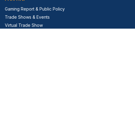
Gaming Report & Public Policy
Trade Shows & Events
Virtual Trade Show
G2E Insight Series
FIRM
About
Advisory
Newsletters
Report Store
Events
News
Contact