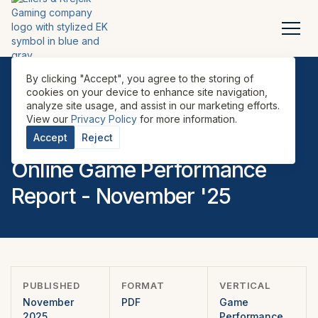
By clicking "Accept", you agree to the storing of
cookies on your device to enhance site navigation,
analyze site usage, and assist in our marketing efforts.
REPORTS
•
GAME PERFORMANCE REPORTS
•
CANADA
•
View our
Privacy Policy
for more information.
EILERS-FANTINI Canada
Accept
Reject
Online Game Performance
Report - November '25
PUBLISHED
FORMAT
VERTICAL
November
PDF
Game
2025
Performance