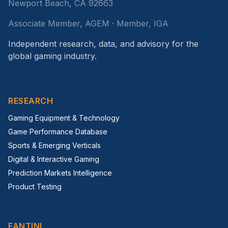
Newport Beach, CA 92663
Associate Member, AGEM · Member, IGA
Independent research, data, and advisory for the
global gaming industry.
RESEARCH
Gaming Equipment & Technology
Game Performance Database
Sports & Emerging Verticals
Digital & Interactive Gaming
Prediction Markets Intelligence
Product Testing
FANTINI