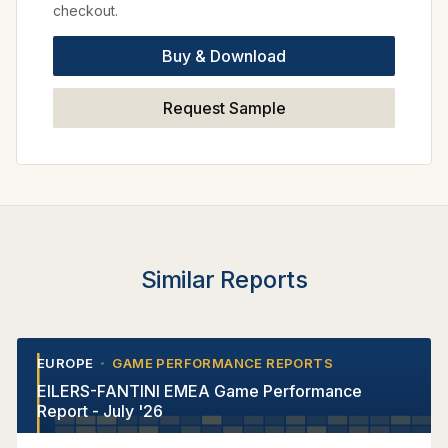
checkout.
Buy & Download
Request Sample
Similar Reports
EUROPE
GAME PERFORMANCE REPORTS
•
•
EILERS-FANTINI EMEA Game Performance
Report - July '26