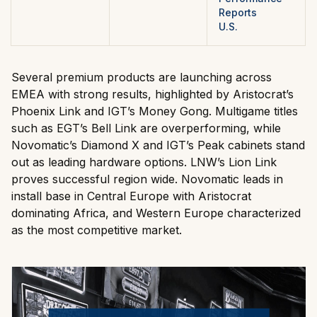
Reports
U.S.
Several premium products are launching across
EMEA with strong results, highlighted by Aristocrat’s
Phoenix Link and IGT’s Money Gong. Multigame titles
such as EGT’s Bell Link are overperforming, while
Novomatic’s Diamond X and IGT’s Peak cabinets stand
out as leading hardware options. LNW’s Lion Link
proves successful region wide. Novomatic leads in
install base in Central Europe with Aristocrat
dominating Africa, and Western Europe characterized
as the most competitive market.