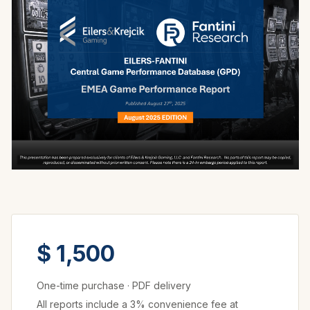
$ 1,500
One-time purchase
·
PDF delivery
All reports include a 3% convenience fee at