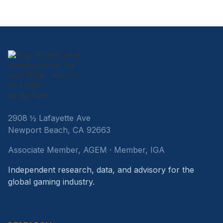
2908 ½ Lafayette Ave
Newport Beach, CA 92663
Associate Member, AGEM · Member, IGA
Independent research, data, and advisory for the
global gaming industry.