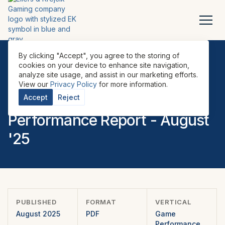
By clicking "Accept", you agree to the storing of
cookies on your device to enhance site navigation,
analyze site usage, and assist in our marketing efforts.
REPORTS
•
GAME PERFORMANCE REPORTS
•
U.S.
•
View our
Privacy Policy
for more information.
EILERS-FANTINI EMEA Game
Accept
Reject
Performance Report - August
'25
PUBLISHED
FORMAT
VERTICAL
August 2025
PDF
Game
Performance