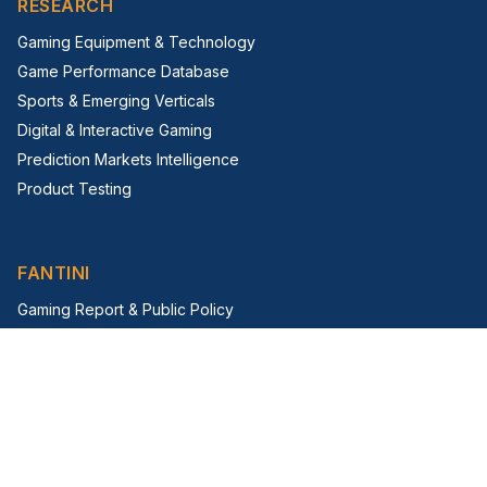
RESEARCH
Gaming Equipment & Technology
Game Performance Database
Sports & Emerging Verticals
Digital & Interactive Gaming
Prediction Markets Intelligence
Product Testing
FANTINI
Gaming Report & Public Policy
Trade Shows & Events
Virtual Trade Show
G2E Insight Series
FIRM