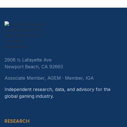
2908 ½ Lafayette Ave
Newport Beach, CA 92663
Associate Member, AGEM · Member, IGA
Independent research, data, and advisory for the
global gaming industry.
RESEARCH