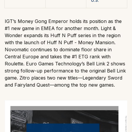
U.S.
IGT’s Money Gong Emperor holds its position as the
#1 new game in EMEA for another month. Light &
Wonder expands its Huff N Puff series in the region
with the launch of Huff N Puff - Money Mansion.
Novomatic continues to dominate floor share in
Central Europe and takes the #1 ETG rank with
Roulette. Euro Games Technology’s Bell Link 2 shows
strong follow-up performance to the original Bell Link
game. Zitro places two new titles—Legendary Sword
and Fairyland Quest—among the top new games.