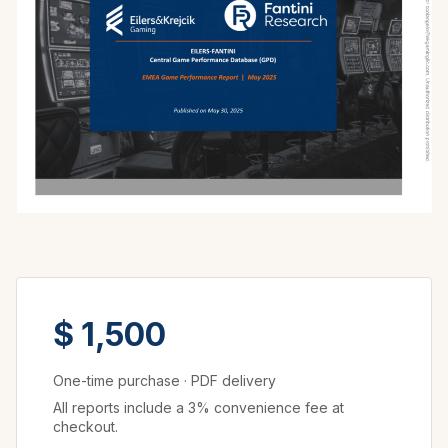
$ 1,500
One-time purchase
·
PDF delivery
All reports include a 3% convenience fee at
checkout.