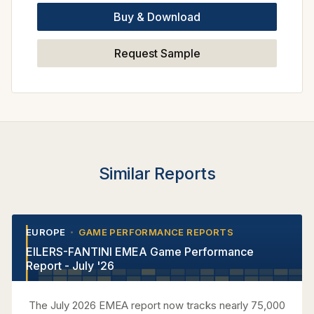
Buy & Download
Request Sample
Similar Reports
EUROPE
GAME PERFORMANCE REPORTS
•
•
EILERS-FANTINI EMEA Game Performance
Report - July '26
The July 2026 EMEA report now tracks nearly 75,000