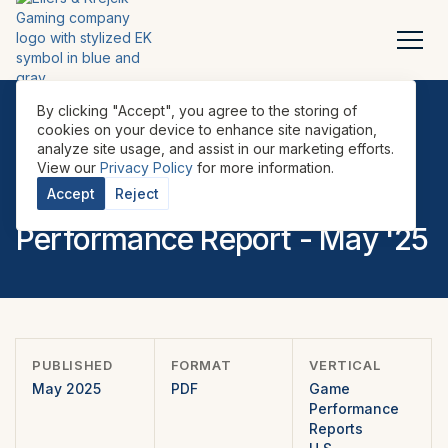
By clicking "Accept", you agree to the storing of
cookies on your device to enhance site navigation,
analyze site usage, and assist in our marketing efforts.
REPORTS
•
GAME PERFORMANCE REPORTS
•
U.S.
•
View our
Privacy Policy
for more information.
EILERS-FANTINI EMEA Game
Accept
Reject
Performance Report - May '25
PUBLISHED
FORMAT
VERTICAL
May 2025
PDF
Game
Performance
Reports