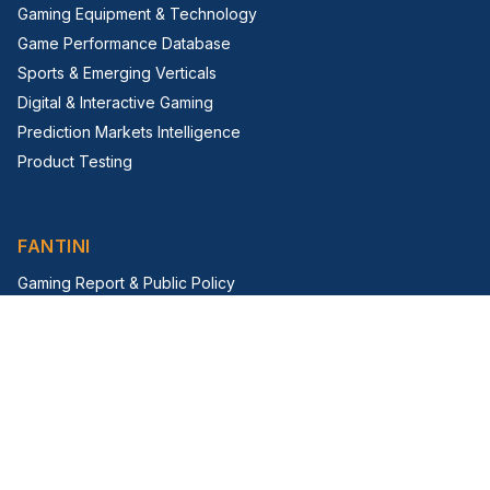
Gaming Equipment & Technology
Game Performance Database
Sports & Emerging Verticals
Digital & Interactive Gaming
Prediction Markets Intelligence
Product Testing
FANTINI
Gaming Report & Public Policy
Trade Shows & Events
Virtual Trade Show
G2E Insight Series
FIRM