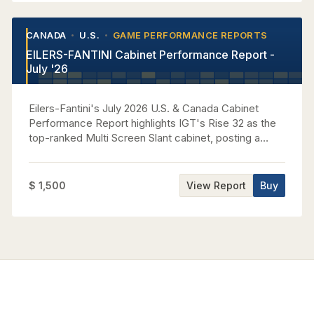
Other top ranking new slots include: • Pragmatic Play
- Mahjong Wins Triple Pot • Gaming Corps – 3 Pigs
CANADA
U.S.
GAME PERFORMANCE REPORTS
•
•
•
of Olympus 2 • Playson – Thunder Coins XXL
EILERS-FANTINI Cabinet Performance Report -
Multicoin Full segment rankings, GGR trends, and
July '26
added analysis of top ranks by supplier are included
in this month's report, with participation tracking from
69 casinos across 15 countries in Europe.
Eilers-Fantini's July 2026 U.S. & Canada Cabinet
Performance Report highlights IGT's Rise 32 as the
top-ranked Multi Screen Slant cabinet, posting a
100% hit rate for games performing above 1x zone.
Aristocrat now owns the top 9 Premium Video Reel
cabinets as Mars X Portrait and King Max advance to
$ 1,500
View Report
Buy
#8 and #9. Sega Sammy's Genesis Atmos reclaims
#1 among Emerging Suppliers with over 1,000 slots
placed. Everi's Player Classic Premiere returns to #1
in Core Mechanical Reel, and Light & Wonder's new
Cosmic Sky debuts at #7 for New Premium
Cabinets, New Themes.