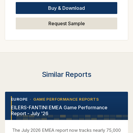
Buy & Download
Request Sample
Similar Reports
EUROPE
GAME PERFORMANCE REPORTS
•
•
EILERS-FANTINI EMEA Game Performance
Report - July '26
The July 2026 EMEA report now tracks nearly 75,000