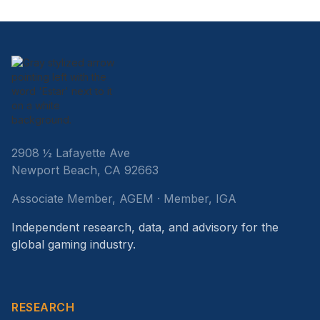
2908 ½ Lafayette Ave
Newport Beach, CA 92663
Associate Member, AGEM · Member, IGA
Independent research, data, and advisory for the
global gaming industry.
RESEARCH