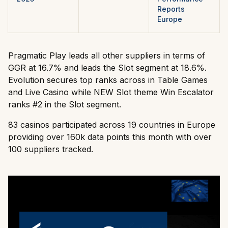
Reports
Europe
Pragmatic Play leads all other suppliers in terms of
GGR at 16.7% and leads the Slot segment at 18.6%.
Evolution secures top ranks across in Table Games
and Live Casino while NEW Slot theme Win Escalator
ranks #2 in the Slot segment.
83 casinos participated across 19 countries in Europe
providing over 160k data points this month with over
100 suppliers tracked.