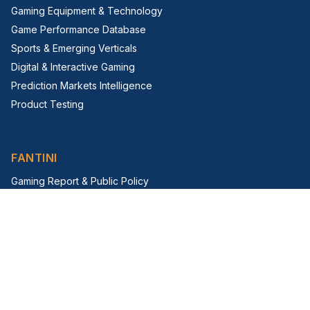
Gaming Equipment & Technology
Game Performance Database
Sports & Emerging Verticals
Digital & Interactive Gaming
Prediction Markets Intelligence
Product Testing
FANTINI
Gaming Report & Public Policy
Trade Shows & Events
Virtual Trade Show
G2E Insight Series
FIRM