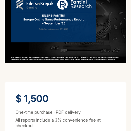
$ 1,500
One-time purchase
·
PDF delivery
All reports include a 3% convenience fee at
checkout.