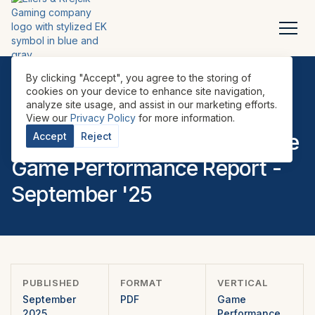
By clicking "Accept", you agree to the storing of
cookies on your device to enhance site navigation,
analyze site usage, and assist in our marketing efforts.
REPORTS
•
GAME PERFORMANCE REPORTS
•
EUROPE
•
View our
Privacy Policy
for more information.
EILERS-FANTINI Europe Online
Accept
Reject
Game Performance Report -
September '25
PUBLISHED
FORMAT
VERTICAL
September
PDF
Game
2025
Performance