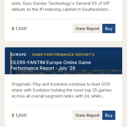
units. Euro Games Technology's General 55 J1 VIP
debuts as the #1 indexing cabinet in Southeastern
Europe Casinos, performing at 3.83x house average
while capturing nearly 7% of regional GGR. Aristocrat
claims the top five Omni-Region Core titles, led by 5
$ 1,500
View Report
Buy
Dragons Gold at a 3.35x EMEA house index. In
Western Europe, Light & Wonder leads all suppliers
with over 27% of casino GGR as its new Cosmic
Upright premieres as the region's #1 indexing
EUROPE
GAME PERFORMANCE REPORTS
•
•
cabinet, while Novomatic sweeps the top four
EILERS-FANTINI Europe Online Game
Multigame rankings with Cash Connection Edition 4
Performance Report - July '26
at #1. IGT places seven premium titles in the Central
Europe top 10 behind Eternal Link and Money Gong
variants, and Apex's Clover Link Elements climbs to
Pragmatic Play and Evolution continue to lead GGR
#1 among Top Games in Central Europe Casinos by
share with Evolution holding the most top 25 games
total GGR. Full regional and operator-type
across all overall segment ranks with 24, while
leaderboards, Omni-Region rankings, and new
Pragmatic Play leads all suppliers with 9 themes in
cabinet and Multigame breakdowns are in this
the top 25 NEW Slots segment. Six themes debut in
month's report.
the new slot rankings, including Le Football Fan from
$ 1,500
View Report
Buy
Hacksaw Gaming holding the #11 rank in the segment
and Spark of Creation from Light & Wonder at #16.