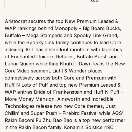
U.S.
Aristocrat secures the top New Premium Leased &
WAP rankings behind Monopoly – Big Board Bucks,
Buffalo – Mega Stampede and Spooky Link Grand,
while the Spooky Link family continues to lead Core
indexing. IGT has a standout month in with launches
of Enchanted Unicorn Returns, Buffalo Burst, and
Lunar Queen while King Khufu - Dawn leads the New
Core Video segment. Light & Wonder places
competitively across both Core and Premium with
Huff N Lots of Puff and top new Premium Leased &
WAP entries Bride of Frankenstein and Huff N Puff –
More Money Mansion. Ainsworth and Incredible
Technologies release two new Core themes, Just
Chillin’ and Super Push – Firebird Festival while AGS’
Rakin Bacon! Fu Zhu Bao Bao is a top new performer
in the Rakin Bacon family. Konami’s Solstice 49C