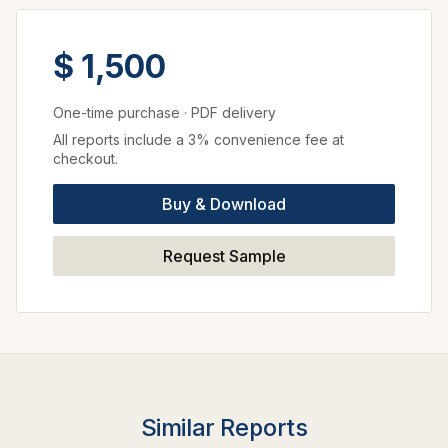
$ 1,500
One-time purchase
·
PDF delivery
All reports include a 3% convenience fee at
checkout.
Buy & Download
Request Sample
Similar Reports