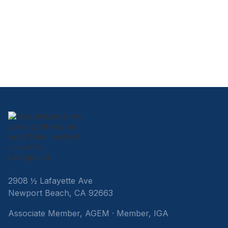
2908 ½ Lafayette Ave
Newport Beach, CA 92663
Associate Member, AGEM · Member, IGA