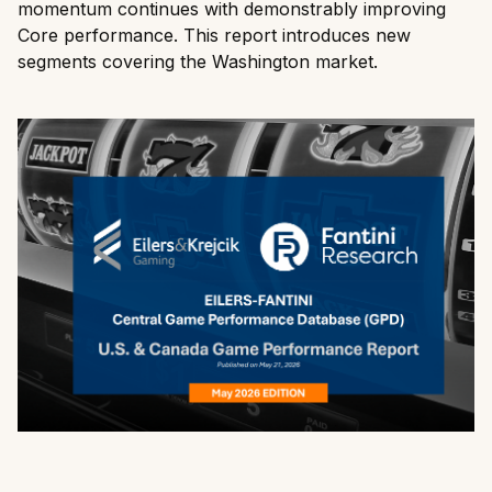
momentum continues with demonstrably improving
Core performance. This report introduces new
segments covering the Washington market.