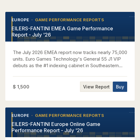
EUROPE
GAME PERFORMANCE REPORTS
•
•
EILERS-FANTINI EMEA Game Performance
Report - July '26
The July 2026 EMEA report now tracks nearly 75,000
units. Euro Games Technology's General 55 J1 VIP
debuts as the #1 indexing cabinet in Southeastern
Europe Casinos, performing at 3.83x house average
while capturing nearly 7% of regional GGR. Aristocrat
claims the top five Omni-Region Core titles, led by 5
$ 1,500
View Report
Buy
Dragons Gold at a 3.35x EMEA house index. In
Western Europe, Light & Wonder leads all suppliers
with over 27% of casino GGR as its new Cosmic
Upright premieres as the region's #1 indexing
EUROPE
GAME PERFORMANCE REPORTS
•
•
cabinet, while Novomatic sweeps the top four
EILERS-FANTINI Europe Online Game
Multigame rankings with Cash Connection Edition 4
Performance Report - July '26
at #1. IGT places seven premium titles in the Central
Europe top 10 behind Eternal Link and Money Gong