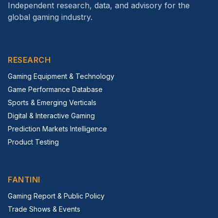
Independent research, data, and advisory for the
global gaming industry.
RESEARCH
Gaming Equipment & Technology
Game Performance Database
Sports & Emerging Verticals
Digital & Interactive Gaming
Prediction Markets Intelligence
Product Testing
FANTINI
Gaming Report & Public Policy
Trade Shows & Events