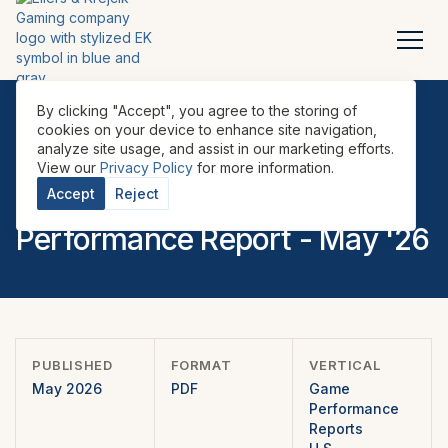
By clicking "Accept", you agree to the storing of
cookies on your device to enhance site navigation,
analyze site usage, and assist in our marketing efforts.
REPORTS
•
GAME PERFORMANCE REPORTS
•
U.S.
•
View our
Privacy Policy
for more information.
EILERS-FANTINI Game
Accept
Reject
Performance Report - May '26
PUBLISHED
FORMAT
VERTICAL
May 2026
PDF
Game
Performance
Reports