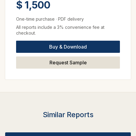
$ 1,500
One-time purchase
·
PDF delivery
All reports include a 3% convenience fee at
checkout.
Buy & Download
Request Sample
Similar Reports