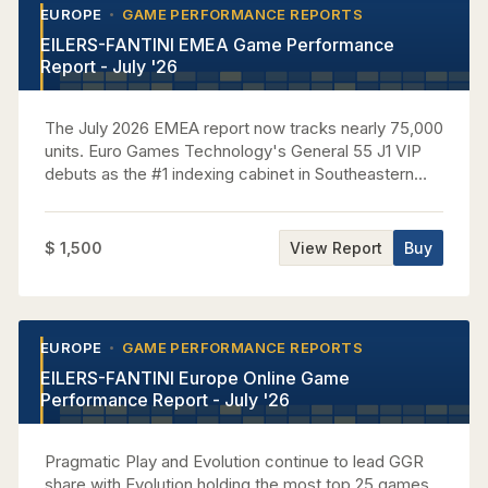
EUROPE
GAME PERFORMANCE REPORTS
•
•
EILERS-FANTINI EMEA Game Performance
Report - July '26
The July 2026 EMEA report now tracks nearly 75,000
units. Euro Games Technology's General 55 J1 VIP
debuts as the #1 indexing cabinet in Southeastern
Europe Casinos, performing at 3.83x house average
while capturing nearly 7% of regional GGR. Aristocrat
claims the top five Omni-Region Core titles, led by 5
$ 1,500
View Report
Buy
Dragons Gold at a 3.35x EMEA house index. In
Western Europe, Light & Wonder leads all suppliers
with over 27% of casino GGR as its new Cosmic
Upright premieres as the region's #1 indexing
EUROPE
GAME PERFORMANCE REPORTS
•
•
cabinet, while Novomatic sweeps the top four
EILERS-FANTINI Europe Online Game
Multigame rankings with Cash Connection Edition 4
Performance Report - July '26
at #1. IGT places seven premium titles in the Central
Europe top 10 behind Eternal Link and Money Gong
variants, and Apex's Clover Link Elements climbs to
Pragmatic Play and Evolution continue to lead GGR
#1 among Top Games in Central Europe Casinos by
share with Evolution holding the most top 25 games