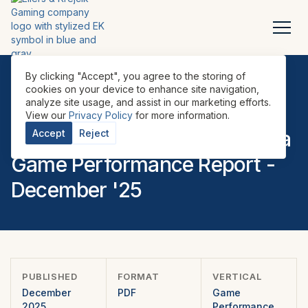
By clicking "Accept", you agree to the storing of
cookies on your device to enhance site navigation,
analyze site usage, and assist in our marketing efforts.
REPORTS
•
GAME PERFORMANCE REPORTS
•
LATAM
•
View our
Privacy Policy
for more information.
EILERS-FANTINI Latin America
Accept
Reject
Game Performance Report -
December '25
PUBLISHED
FORMAT
VERTICAL
December
PDF
Game
2025
Performance