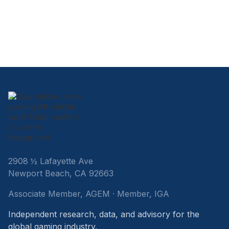
2908 ½ Lafayette Ave
Newport Beach, CA 92663
Associate Member, AGEM · Member, IGA
Independent research, data, and advisory for the
global gaming industry.