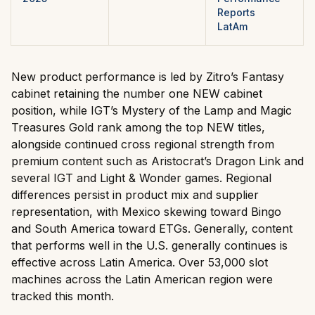
Reports
LatAm
New product performance is led by Zitro’s Fantasy
cabinet retaining the number one NEW cabinet
position, while IGT’s Mystery of the Lamp and Magic
Treasures Gold rank among the top NEW titles,
alongside continued cross regional strength from
premium content such as Aristocrat’s Dragon Link and
several IGT and Light & Wonder games. Regional
differences persist in product mix and supplier
representation, with Mexico skewing toward Bingo
and South America toward ETGs. Generally, content
that performs well in the U.S. generally continues is
effective across Latin America. Over 53,000 slot
machines across the Latin American region were
tracked this month.