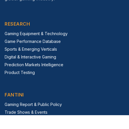
RESEARCH
Gaming Equipment & Technology
Game Performance Database
Sports & Emerging Verticals
Digital & Interactive Gaming
Prediction Markets Intelligence
Product Testing
FANTINI
Gaming Report & Public Policy
Trade Shows & Events
Virtual Trade Show
G2E Insight Series