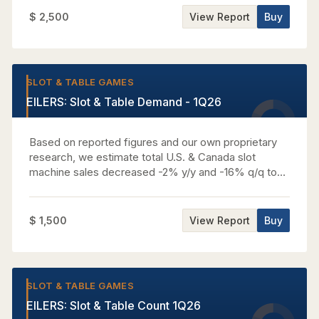
our 64th proprietary slot survey and includes
$ 2,500
View Report
Buy
responses from key purchasing agents at a number
of U.S. & Canadian Commercial and Tribal casinos,
several Racino/VLT operators, as well as several
international participants. In total, our 267 survey
SLOT & TABLE GAMES
•
participants collectively operate ~1,000 casinos and
EILERS: Slot & Table Demand - 1Q26
~40,700 retail outlets worldwide with ~745,600 total
slot machines or equivalent electronic gaming
devices. Our 214 U.S. & Canada participants operate
Based on reported figures and our own proprietary
623 casinos, ~26,400 retail outlets, and ~588,600
research, we estimate total U.S. & Canada slot
slot machines, representing ~54% of the total
machine sales decreased -2% y/y and -16% q/q to
installed base of gaming machines in U.S. & Canada.
~24,100 total games sold in 1Q CY26. See the report
The avg casino surveyed in U.S. & Canada had ~820
for demand segmentation, our updated forecast, and
slot machines installed while the avg international
detail by key jurisdictions.
$ 1,500
View Report
Buy
casino surveyed had ~210 slots.
SLOT & TABLE GAMES
•
EILERS: Slot & Table Count 1Q26