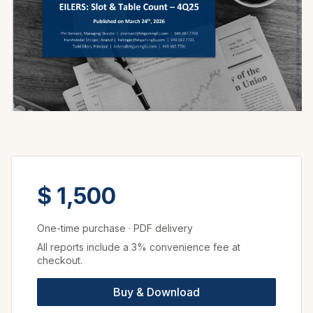
$ 1,500
One-time purchase
·
PDF delivery
All reports include a 3% convenience fee at
checkout.
Buy & Download