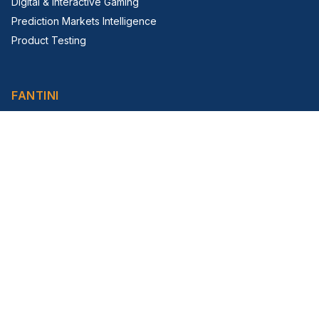
Digital & Interactive Gaming
Prediction Markets Intelligence
Product Testing
FANTINI
Gaming Report & Public Policy
Trade Shows & Events
Virtual Trade Show
G2E Insight Series
FIRM
About
Advisory
Newsletters
Report Store