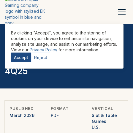
By clicking "Accept", you agree to the storing of
cookies on your device to enhance site navigation,
analyze site usage, and assist in our marketing efforts.
REPORTS
•
SLOT & TABLE GAMES
•
U.S.
•
View our
Privacy Policy
for more information.
EILERS: Slot & Table Count
Accept
Reject
4Q25
PUBLISHED
FORMAT
VERTICAL
March 2026
PDF
Slot & Table
Games
U.S.