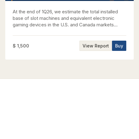
At the end of 1Q26, we estimate the total installed
base of slot machines and equivalent electronic
gaming devices in the U.S. and Canada markets
increased +0.9% y/y and +0.1% q/q to ~1,079,400
games. Expansionary activity, both new development
and same-store, continues to offset removals. See
$ 1,500
View Report
Buy
the report for results and analysis by market
segment as well as our 3-year forecast.