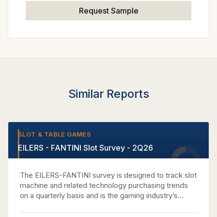
Request Sample
Similar Reports
SLOT & TABLE GAMES
•
EILERS - FANTINI Slot Survey - 2Q26
The EILERS-FANTINI survey is designed to track slot
machine and related technology purchasing trends
on a quarterly basis and is the gaming industry’s
largest slot survey in terms of total casinos and slot
machines surveyed. This quarter’s report represents