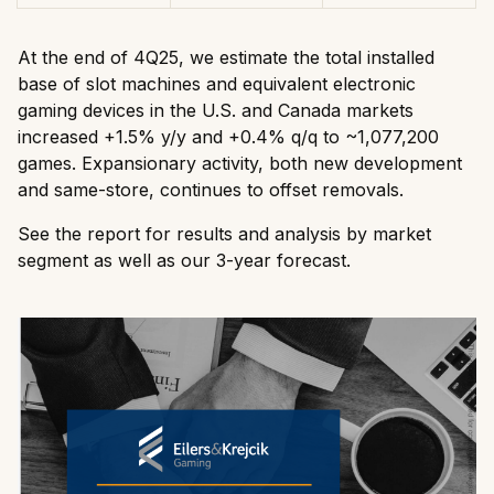
At the end of 4Q25, we estimate the total installed
base of slot machines and equivalent electronic
gaming devices in the U.S. and Canada markets
increased +1.5% y/y and +0.4% q/q to ~1,077,200
games. Expansionary activity, both new development
and same-store, continues to offset removals.
See the report for results and analysis by market
segment as well as our 3-year forecast.