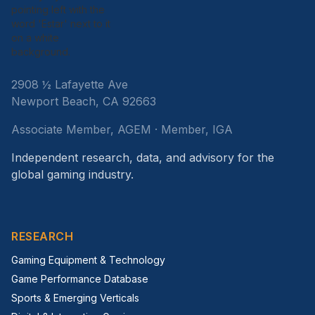
2908 ½ Lafayette Ave
Newport Beach, CA 92663
Associate Member, AGEM · Member, IGA
Independent research, data, and advisory for the
global gaming industry.
RESEARCH
Gaming Equipment & Technology
Game Performance Database
Sports & Emerging Verticals