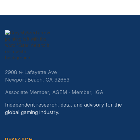
2908 ½ Lafayette Ave
Newport Beach, CA 92663
Associate Member, AGEM · Member, IGA
Independent research, data, and advisory for the
global gaming industry.
RESEARCH