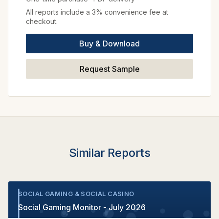
All reports include a 3% convenience fee at
checkout.
Buy & Download
Request Sample
Similar Reports
SOCIAL GAMING & SOCIAL CASINO
•
Social Gaming Monitor - July 2026