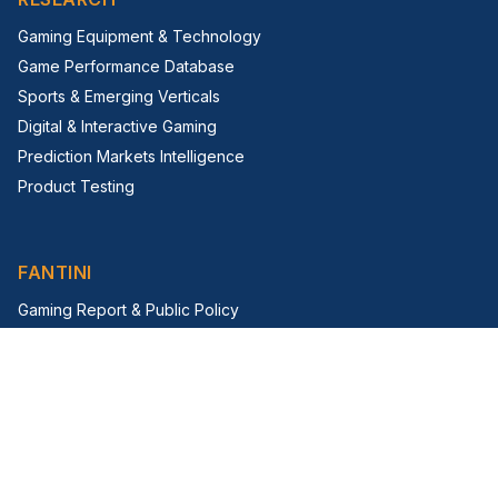
Gaming Equipment & Technology
Game Performance Database
Sports & Emerging Verticals
Digital & Interactive Gaming
Prediction Markets Intelligence
Product Testing
FANTINI
Gaming Report & Public Policy
Trade Shows & Events
Virtual Trade Show
G2E Insight Series
FIRM