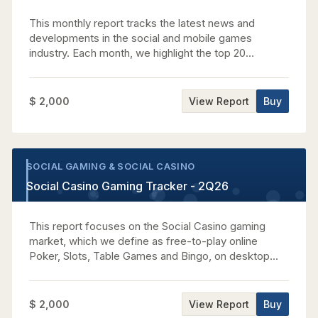
This monthly report tracks the latest news and
developments in the social and mobile games
industry. Each month, we highlight the top 20
grossing games on the major U.S. app stores,
analyze key trends and themes, and detail the latest
investments and M&A transactions. Key updates this
$ 2,000
View Report
Buy
month Updated comparative valuation analysis
Updated stock performance tracker (YTD'26)
Updated gaming advertising spend data Feature: A
Look at Popular Cozy Games in Asia
SOCIAL GAMING & SOCIAL CASINO
•
Social Casino Gaming Tracker - 2Q26
This report focuses on the Social Casino gaming
market, which we define as free-to-play online
Poker, Slots, Table Games and Bingo, on desktop
and mobile devices. We have compiled data for the
top grossing social casino games on Facebook, iOS,
and Android for Q2 2026 and provide our revenue
$ 2,000
View Report
Buy
estimate for each major title and publisher.