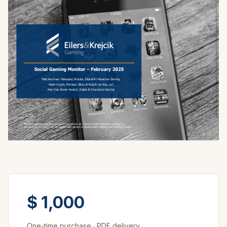
$ 1,000
One-time purchase
·
PDF delivery