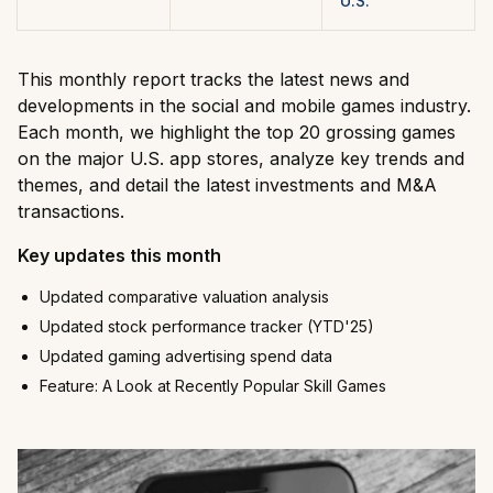
U.S.
This monthly report tracks the latest news and
developments in the social and mobile games industry.
Each month, we highlight the top 20 grossing games
on the major U.S. app stores, analyze key trends and
themes, and detail the latest investments and M&A
transactions.
Key updates this month
Updated comparative valuation analysis
Updated stock performance tracker (YTD'25)
Updated gaming advertising spend data
Feature: A Look at Recently Popular Skill Games