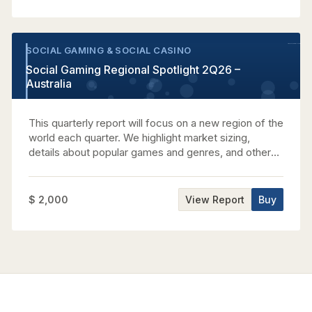
Additionally, we highlight KPIs, recent trends, and
market-sizing estimates for the global social casino
gaming market.
SOCIAL GAMING & SOCIAL CASINO
•
Social Gaming Regional Spotlight 2Q26 –
Australia
This quarterly report will focus on a new region of the
world each quarter. We highlight market sizing,
details about popular games and genres, and other
relevant information we feel is helpful towards
gaining a good understanding of each respective
region.
$ 2,000
View Report
Buy