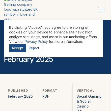
By clicking "Accept", you agree to the storing of
cookies on your device to enhance site navigation,
analyze site usage, and assist in our marketing efforts.
REPORTS
•
SOCIAL GAMING & SOCIAL CASINO
•
U.S.
•
View our
Privacy Policy
for more information.
Social Gaming Monitor -
Accept
Reject
February 2025
PUBLISHED
FORMAT
VERTICAL
February 2025
PDF
Social Gaming
& Social
Casino