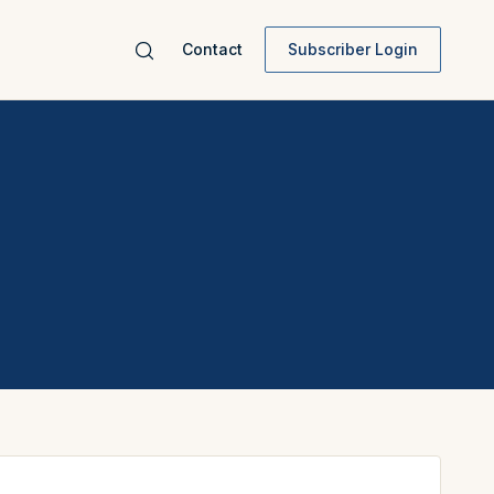
Contact
Subscriber Login