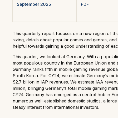
September 2025
PDF
This quarterly report focuses on a new region of th
sizing, details about popular games and genres, and 
helpful towards gaining a good understanding of eac
This quarter, we looked at Germany. With a populatio
most populous country in the European Union and t
Germany ranks fifth in mobile gaming revenue globall
South Korea. For CY24, we estimate Germany’s mob
$2.7 billion in IAP revenues. We estimate IAA reve
million, bringing Germany’s total mobile gaming marke
CY24. Germany has emerged as a central hub in Euro
numerous well-established domestic studios, a large
steady interest from international investors.