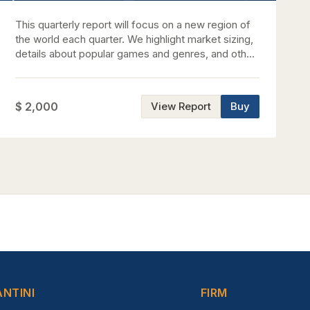
This quarterly report will focus on a new region of
the world each quarter. We highlight market sizing,
details about popular games and genres, and other
relevant information we feel is helpful towards
gaining a good understanding of each respective
region.
$ 2,000
View Report
Buy
ANTINI
FIRM