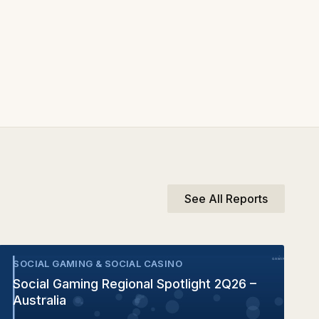
See All Reports
SOCIAL GAMING & SOCIAL CASINO
•
Social Gaming Regional Spotlight 2Q26 –
Australia