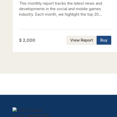
This monthly report tracks the latest news and
developments in the social and mobile games
industry. Each month, we highlight the top 20
grossing games on the major U.S. app stores,
analyze key trends and themes, and detail the
latest investments and M&A transactions. Key
updates this month Updated comparative valuation
$ 2,000
View Report
Buy
analysis Updated stock performance tracker
(YTD'26) Updated gaming advertising spend data
Feature: A Look at Popular Cozy Games in Asia