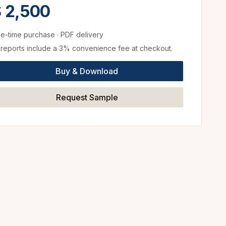
 2,500
e-time purchase
·
PDF delivery
l reports include a 3% convenience fee at checkout.
Buy & Download
Request Sample