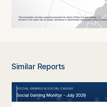
Similar Reports
SOCIAL GAMING & SOCIAL CASINO
•
Social Gaming Monitor - July 2026