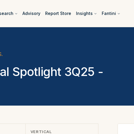
search
Advisory
Report Store
Insights
Fantini
S.
•
al Spotlight 3Q25 -
VERTICAL