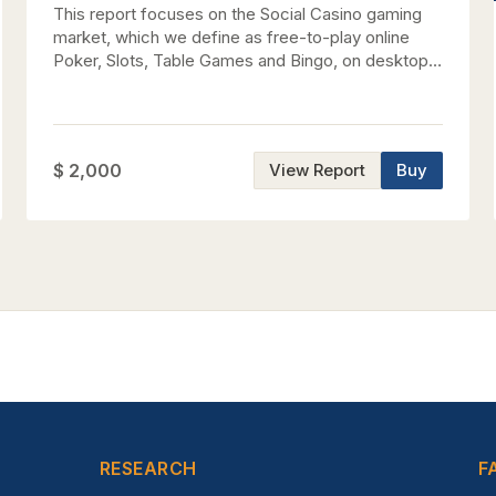
This report focuses on the Social Casino gaming
market, which we define as free-to-play online
Poker, Slots, Table Games and Bingo, on desktop
and mobile devices. We have compiled data for
the top grossing social casino games on
Facebook, iOS, and Android for Q2 2026 and
provide our revenue estimate for each major title
$ 2,000
View Report
Buy
and publisher. Additionally, we highlight KPIs,
recent trends, and market-sizing estimates for the
global social casino gaming market.
RESEARCH
F