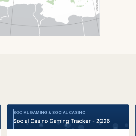
SOCIAL GAMING & SOCIAL CASINO
•
Social Casino Gaming Tracker - 2Q26