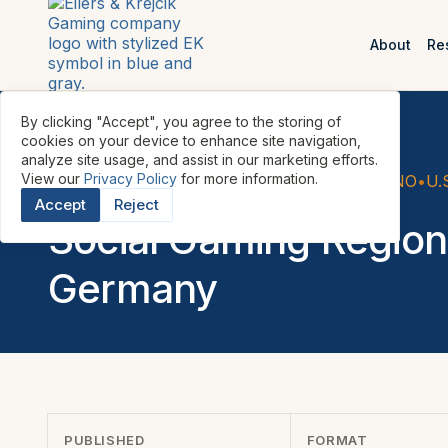
About
Re
By clicking "Accept", you agree to the storing of
cookies on your device to enhance site navigation,
analyze site usage, and assist in our marketing efforts.
View our
Privacy Policy
for more information.
REPORTS
•
SOCIAL GAMING & SOCIAL CASINO
•
U.
Accept
Reject
Social Gaming Region
Germany
PUBLISHED
FORMAT