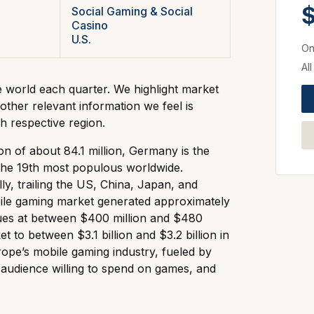
$
Social Gaming & Social
Casino
U.S.
On
Al
e world each quarter. We highlight market
other relevant information we feel is
h respective region.
n of about 84.1 million, Germany is the
he 19th most populous worldwide.
y, trailing the US, China, Japan, and
ile gaming market generated approximately
nues at between $400 million and $480
t to between $3.1 billion and $3.2 billion in
pe’s mobile gaming industry, fueled by
 audience willing to spend on games, and