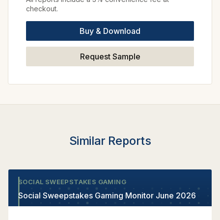
checkout.
Buy & Download
Request Sample
Similar Reports
SOCIAL SWEEPSTAKES GAMING
•
Social Sweepstakes Gaming Monitor June 2026