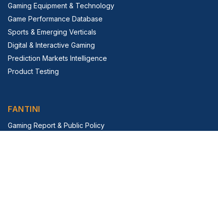
Gaming Equipment & Technology
Game Performance Database
Sports & Emerging Verticals
Digital & Interactive Gaming
Prediction Markets Intelligence
Product Testing
FANTINI
Gaming Report & Public Policy
Trade Shows & Events
Virtual Trade Show
G2E Insight Series
FIRM