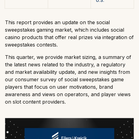
U.S.
This report provides an update on the social
sweepstakes gaming market, which includes social
casino products that offer real prizes via integration of
sweepstakes contests.
This quarter, we provide market sizing, a summary of
the latest news related to the industry, a regulatory
and market availability update, and new insights from
our consumer survey of social sweepstakes game
players that focus on user motivations, brand
awareness and views on operators, and player views
on slot content providers.