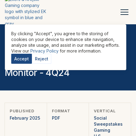
By clicking "Accept", you agree to the storing of
cookies on your device to enhance site navigation,
analyze site usage, and assist in our marketing efforts.
REPORTS
•
SOCIAL SWEEPSTAKES GAMING
•
U.S.
•
View our
Privacy Policy
for more information.
Social Sweepstakes Gaming
Accept
Reject
Monitor - 4Q24
PUBLISHED
FORMAT
VERTICAL
February 2025
PDF
Social
Sweepstakes
Gaming