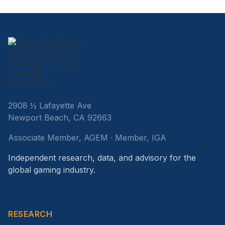
2908 ½ Lafayette Ave
Newport Beach, CA 92663
Associate Member, AGEM · Member, IGA
Independent research, data, and advisory for the
global gaming industry.
RESEARCH