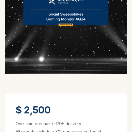
$ 2,500
One-time purchase
·
PDF delivery
All reports include a 3% convenience fee at