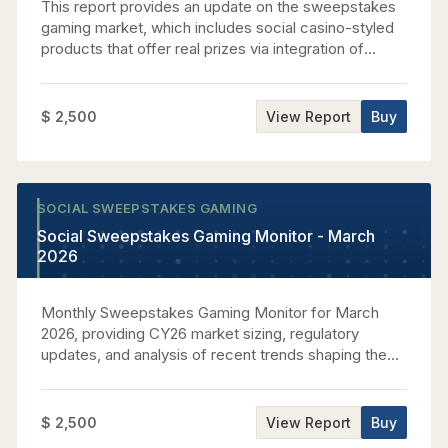
This report provides an update on the sweepstakes
gaming market, which includes social casino-styled
products that offer real prizes via integration of
sweepstakes contests.
$ 2,500
View Report
Buy
SOCIAL SWEEPSTAKES GAMING
•
Social Sweepstakes Gaming Monitor - March
2026
Monthly Sweepstakes Gaming Monitor for March
2026, providing CY26 market sizing, regulatory
updates, and analysis of recent trends shaping the
sweepstakes gaming landscape.
$ 2,500
View Report
Buy