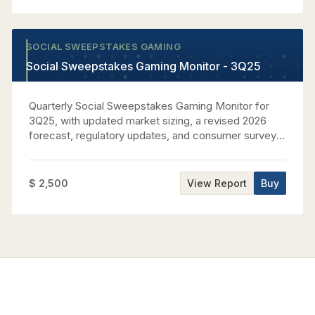
SOCIAL SWEEPSTAKES GAMING
•
Social Sweepstakes Gaming Monitor - 3Q25
Quarterly Social Sweepstakes Gaming Monitor for
3Q25, with updated market sizing, a revised 2026
forecast, regulatory updates, and consumer survey
results on sweepstakes player behavior.
$ 2,500
View Report
Buy