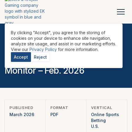
By clicking "Accept", you agree to the storing of
cookies on your device to enhance site navigation,
analyze site usage, and assist in our marketing efforts.
REPORTS
•
ONLINE SPORTS BETTING
•
U.S.
•
View our
Privacy Policy
for more information.
U.S. Sports Betting Market
Accept
Reject
Monitor – Feb. 2026
PUBLISHED
FORMAT
VERTICAL
March 2026
PDF
Online Sports
Betting
U.S.