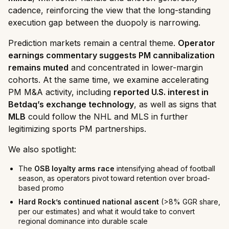
cadence, reinforcing the view that the long-standing
execution gap between the duopoly is narrowing.
Prediction markets remain a central theme.
Operator
earnings commentary suggests PM cannibalization
remains muted
and concentrated in lower-margin
cohorts. At the same time, we examine accelerating
PM M&A activity, including
reported U.S. interest in
Betdaq’s exchange technology
, as well as signs that
MLB
could follow the NHL and MLS in further
legitimizing sports PM partnerships.
We also spotlight:
The
OSB loyalty arms race
intensifying ahead of football
season, as operators pivot toward retention over broad-
based promo
Hard Rock’s continued national ascent
(>8% GGR share,
per our estimates) and what it would take to convert
regional dominance into durable scale