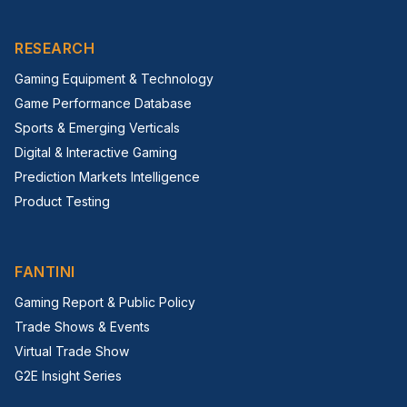
RESEARCH
Gaming Equipment & Technology
Game Performance Database
Sports & Emerging Verticals
Digital & Interactive Gaming
Prediction Markets Intelligence
Product Testing
FANTINI
Gaming Report & Public Policy
Trade Shows & Events
Virtual Trade Show
G2E Insight Series