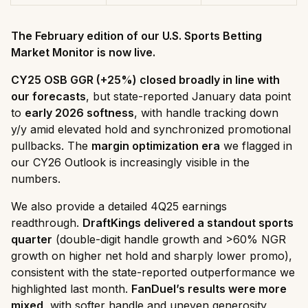
The February edition of our U.S. Sports Betting
Market Monitor is now live.
CY25 OSB GGR (+25%) closed broadly in line with
our forecasts
, but state-reported January data point
to
early 2026 softness
, with handle tracking down
y/y amid elevated hold and synchronized promotional
pullbacks. The
margin optimization era
we flagged in
our CY26 Outlook is increasingly visible in the
numbers.
We also provide a detailed 4Q25 earnings
readthrough.
DraftKings delivered a standout sports
quarter
(double-digit handle growth and >60% NGR
growth on higher net hold and sharply lower promo),
consistent with the state-reported outperformance we
highlighted last month.
FanDuel’s results were more
mixed
, with softer handle and uneven generosity