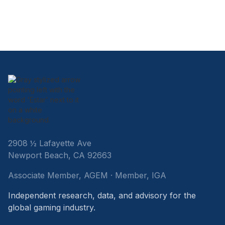
2908 ½ Lafayette Ave
Newport Beach, CA 92663
Associate Member, AGEM · Member, IGA
Independent research, data, and advisory for the
global gaming industry.