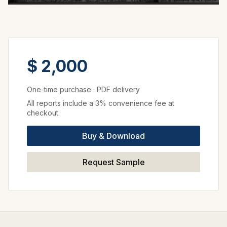
$ 2,000
One-time purchase
·
PDF delivery
All reports include a 3% convenience fee at
checkout.
Buy & Download
Request Sample