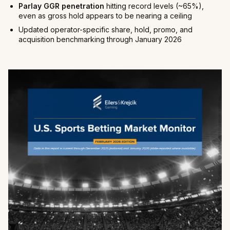
Parlay GGR penetration
hitting record levels (~65%),
even as gross hold appears to be nearing a ceiling
Updated operator-specific share, hold, promo, and
acquisition benchmarking through January 2026