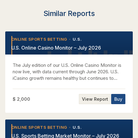
Similar Reports
ONLINE SPORTS BETTING
U.S.
•
•
U.S. Online Casino Monitor – July 2026
The July edition of our U.S. Online Casino Monitor is
now live, with data current through June 2026. U.S.
iCasino growth remains healthy but continues to
normalize. Nationwide GGR increased +20% y/y in
June, ahead of the recent T3M rate of +17% but still
below T12M growth of +22%. June’s reacceleration
$ 2,000
View Report
Buy
therefore does not materially change the broader
moderation trend, while Pennsylvania data continue
to show slots carrying market expansion as tables
soften. A central focus this month is the realized
ONLINE SPORTS BETTING
U.S.
•
•
iCasino impact of the World Cup. GGR growth
U.S. Sports Betting Market Monitor – July 2026
accelerated modestly versus the pre-tournament