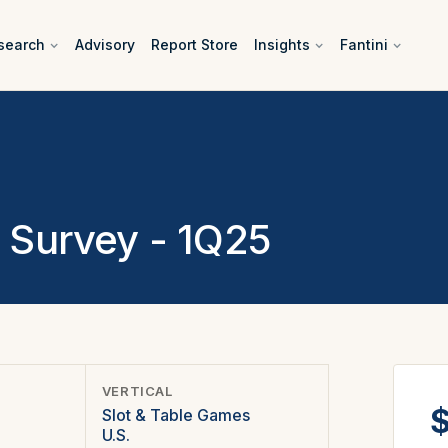
search
Advisory
Report Store
Insights
Fantini
t Survey - 1Q25
VERTICAL
$
Slot & Table Games
U.S.