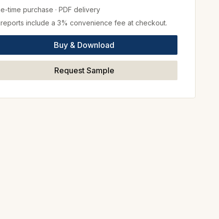
e-time purchase
·
PDF delivery
l reports include a 3% convenience fee at checkout.
Buy & Download
Request Sample