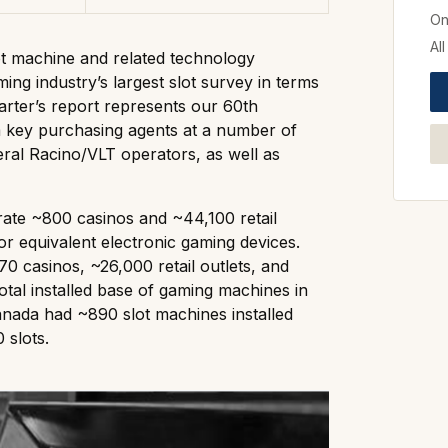
On
Al
t machine and related technology
ing industry’s largest slot survey in terms
arter’s report represents our 60th
m key purchasing agents at a number of
ral Racino/VLT operators, as well as
erate ~800 casinos and ~44,100 retail
or equivalent electronic gaming devices.
0 casinos, ~26,000 retail outlets, and
tal installed base of gaming machines in
anada had ~890 slot machines installed
 slots.