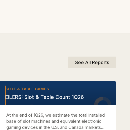
See All Reports
SLOT & TABLE GAMES
•
EILERS: Slot & Table Count 1Q26
At the end of 1Q26, we estimate the total installed
base of slot machines and equivalent electronic
gaming devices in the U.S. and Canada markets