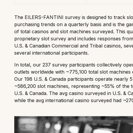
The EILERS-FANTINI survey is designed to track slo
purchasing trends on a quarterly basis and is the gam
of total casinos and slot machines surveyed. This qu
proprietary slot survey and includes responses fro
U.S. & Canadian Commercial and Tribal casinos, seve
several international participants.
In total, our 237 survey participants collectively op
outlets worldwide with ~775,100 total slot machines 
Our 198 U.S. & Canada participants operate nearly 57
~586,200 slot machines, representing ~55% of the to
U.S. & Canada. The avg casino surveyed in U.S. & C
while the avg international casino surveyed had ~270