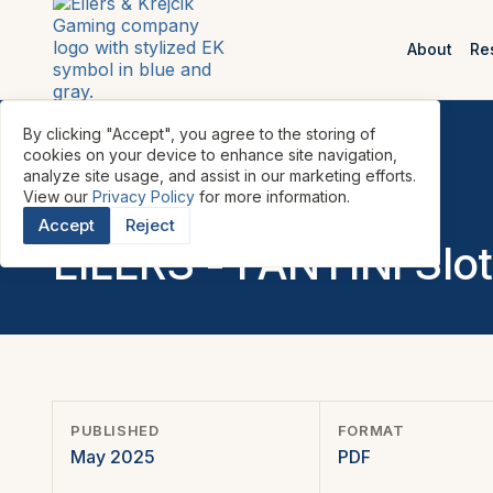
About
Re
By clicking "Accept", you agree to the storing of
cookies on your device to enhance site navigation,
analyze site usage, and assist in our marketing efforts.
View our
Privacy Policy
for more information.
REPORTS
•
SLOT & TABLE GAMES
•
U.S.
•
Accept
Reject
EILERS - FANTINI Slo
PUBLISHED
FORMAT
May 2025
PDF