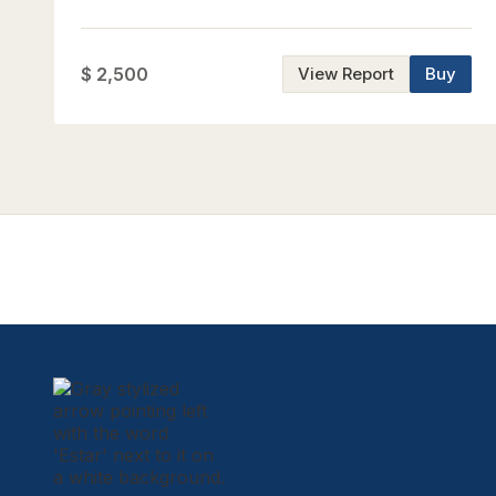
industry’s largest slot survey in terms of total
casinos and slot machines surveyed. This quarter’s
report represents our 64th proprietary slot survey
$ 2,500
View Report
Buy
and includes responses from key purchasing
agents at a number of U.S. & Canadian Commercial
and Tribal casinos, several Racino/VLT operators,
as well as several international participants. In total,
our 267 survey participants collectively operate
~1,000 casinos and ~40,700 retail outlets
worldwide with ~745,600 total slot machines or
equivalent electronic gaming devices. Our 214 U.S.
& Canada participants operate 623 casinos,
~26,400 retail outlets, and ~588,600 slot machines,
representing ~54% of the total installed base of
gaming machines in U.S. & Canada. The avg casino
surveyed in U.S. & Canada had ~820 slot machines
installed while the avg international casino
surveyed had ~210 slots.