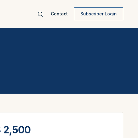
Contact
Subscriber Login
 2,500