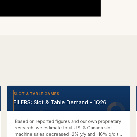
SLOT & TABLE GAMES
•
EILERS: Slot & Table Demand - 1Q26
Based on reported figures and our own proprietary
research, we estimate total U.S. & Canada slot
machine sales decreased -2% y/y and -16% q/q to