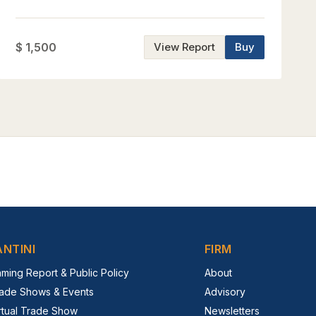
increased +0.9% y/y and +0.1% q/q to ~1,079,400
games. Expansionary activity, both new
development and same-store, continues to offset
$ 1,500
View Report
Buy
removals. See the report for results and analysis by
market segment as well as our 3-year forecast.
ANTINI
FIRM
ming Report & Public Policy
About
ade Shows & Events
Advisory
rtual Trade Show
Newsletters