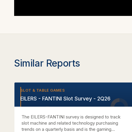
Similar Reports
SLOT & TABLE GAMES
•
EILERS - FANTINI Slot Survey - 2Q26
The EILERS-FANTINI survey is designed to track
slot machine and related technology purchasing
trends on a quarterly basis and is the gaming