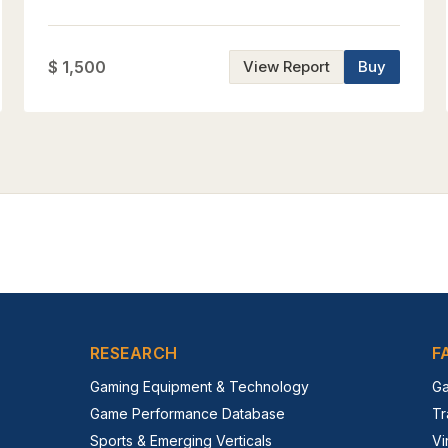
~24,100 total games sold in 1Q CY26. See the report
for demand segmentation, our updated forecast,
and detail by key jurisdictions.
$ 1,500
View Report
Buy
RESEARCH
F
Gaming Equipment & Technology
Ga
Game Performance Database
Tr
Sports & Emerging Verticals
Vi