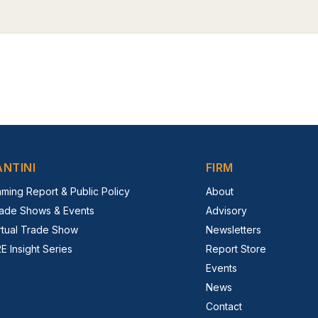
ANTINI
FIRM
ming Report & Public Policy
About
ade Shows & Events
Advisory
rtual Trade Show
Newsletters
E Insight Series
Report Store
Events
News
Contact