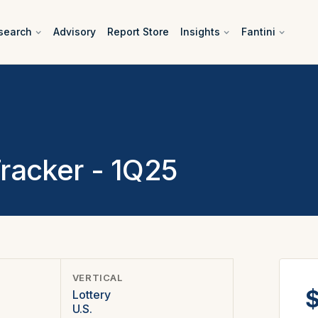
search
Advisory
Report Store
Insights
Fantini
Tracker - 1Q25
VERTICAL
$
Lottery
U.S.