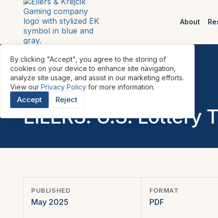
About
Re
By clicking "Accept", you agree to the storing of
cookies on your device to enhance site navigation,
analyze site usage, and assist in our marketing efforts.
View our
Privacy Policy
for more information.
REPORTS
•
LOTTERY
•
U.S.
•
Accept
Reject
EILERS: U.S. Lottery 
PUBLISHED
FORMAT
May 2025
PDF