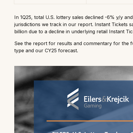
In 1Q25, total U.S. lottery sales declined -6% y/y an
jurisdictions we track in our report. Instant Tickets
billion due to a decline in underlying retail Instant Tic
See the report for results and commentary for the fu
type and our CY25 forecast.