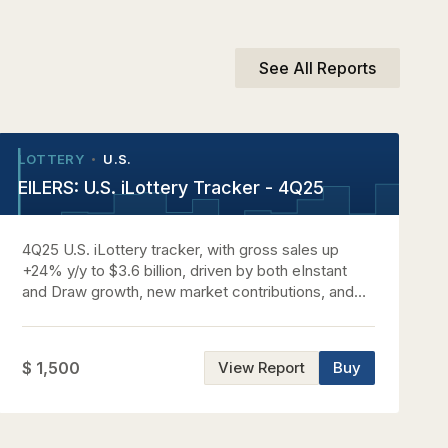
See All Reports
LOTTERY
U.S.
•
•
EILERS: U.S. iLottery Tracker - 4Q25
4Q25 U.S. iLottery tracker, with gross sales up
+24% y/y to $3.6 billion, driven by both eInstant
and Draw growth, new market contributions, and
significant wager expansion.
$ 1,500
View Report
Buy