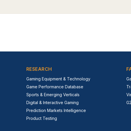
RESEARCH
F
Gaming Equipment & Technology
Ga
Game Performance Database
Tr
Sports & Emerging Verticals
Vi
Digital & Interactive Gaming
G2
Prediction Markets Intelligence
Product Testing