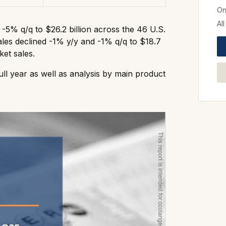
On
Al
d -5% q/q to $26.2 billion across the 46 U.S.
 sales declined -1% y/y and -1% q/q to $18.7
ket sales.
ll year as well as analysis by main product