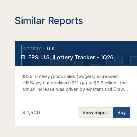
Similar Reports
LOTTERY
U.S.
•
•
EILERS: U.S. iLottery Tracker - 1Q26
1Q26 iLottery gross sales (wagers) increased
+15% y/y but declined -2% q/q to $3.6 billion. The
annual increase was driven by eInstant and Draw
growth across most markets and new market
contributions. GGR benefited from wager growth
on an annual basis and was impacted by a
$ 1,500
View Report
Buy
combination of wager declines and an unfavorable
product mix on a sequential basis. See the report
for commentary on nationwide trends, analysis by
jurisdiction, market share by platform provider, a