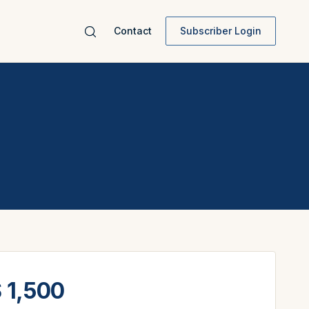
Contact
Subscriber Login
 1,500