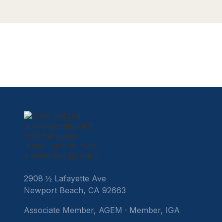
legislative update regarding new potential
jurisdictions, and our CY26 forecast.
2908 ½ Lafayette Ave
Newport Beach, CA 92663
Associate Member, AGEM · Member, IGA