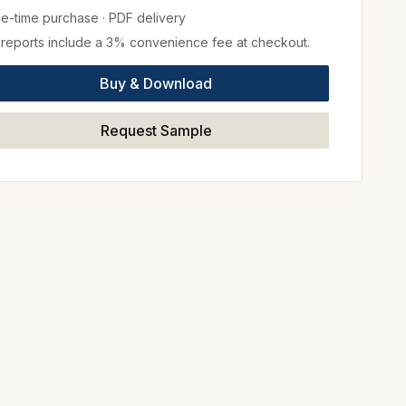
e-time purchase
·
PDF delivery
l reports include a 3% convenience fee at checkout.
Buy & Download
Request Sample