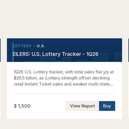
LOTTERY
U.S.
•
•
EILERS: U.S. Lottery Tracker - 1Q26
1Q26 U.S. Lottery tracker, with total sales flat y/y at
$26.5 billion, as iLottery strength offset declining
retail Instant Ticket sales and weaker multi-state
jackpot activity.
$ 1,500
View Report
Buy